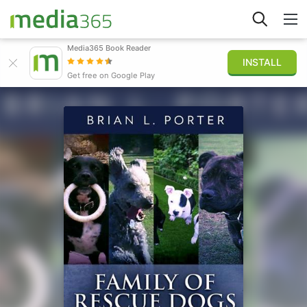
Media365 Book Reader
INSTALL
Explorar
Get free on Google Play
Iniciar sesión
Publicar