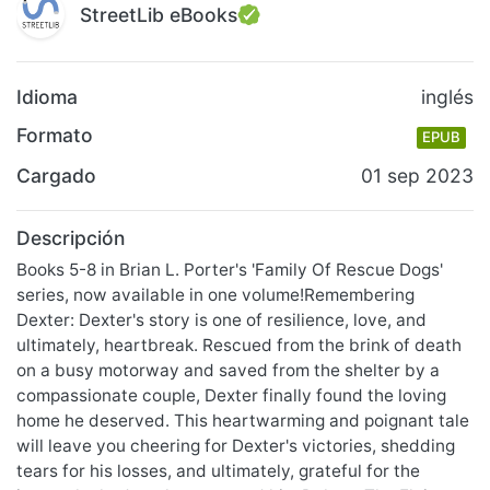
StreetLib eBooks
Idioma
inglés
Formato
EPUB
Cargado
01 sep 2023
Descripción
Books 5-8 in Brian L. Porter's 'Family Of Rescue Dogs'
series, now available in one volume!Remembering
Dexter: Dexter's story is one of resilience, love, and
ultimately, heartbreak. Rescued from the brink of death
on a busy motorway and saved from the shelter by a
compassionate couple, Dexter finally found the loving
home he deserved. This heartwarming and poignant tale
will leave you cheering for Dexter's victories, shedding
tears for his losses, and ultimately, grateful for the