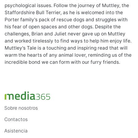
psychological issues. Follow the journey of Muttley, the
Staffordshire Bull Terrier, as he is welcomed into the
Porter family's pack of rescue dogs and struggles with
his fear of open spaces and other dogs. Despite the
challenges, Brian and Juliet never gave up on Muttley
and worked tirelessly to find ways to help him enjoy life.
Muttley's Tale is a touching and inspiring read that will
warm the hearts of any animal lover, reminding us of the
incredible bond we can form with our furry friends.
Sobre nosotros
Contactos
Asistencia