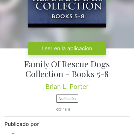
Leer en la aplicación
Family Of Rescue Dogs
Collection - Books 5-8
Brian L. Porter
No ficción
169
Publicado por