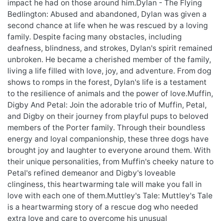
impact he had on those around him.Dylan - The Flying
Bedlington: Abused and abandoned, Dylan was given a
second chance at life when he was rescued by a loving
family. Despite facing many obstacles, including
deafness, blindness, and strokes, Dylan's spirit remained
unbroken. He became a cherished member of the family,
living a life filled with love, joy, and adventure. From dog
shows to romps in the forest, Dylan's life is a testament
to the resilience of animals and the power of love.Muffin,
Digby And Petal: Join the adorable trio of Muffin, Petal,
and Digby on their journey from playful pups to beloved
members of the Porter family. Through their boundless
energy and loyal companionship, these three dogs have
brought joy and laughter to everyone around them. With
their unique personalities, from Muffin's cheeky nature to
Petal's refined demeanor and Digby's loveable
clinginess, this heartwarming tale will make you fall in
love with each one of them.Muttley's Tale: Muttley's Tale
is a heartwarming story of a rescue dog who needed
extra love and care to overcome his unusual