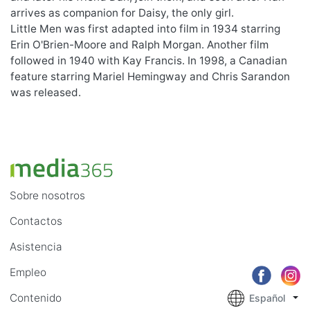
arrives as companion for Daisy, the only girl.
Little Men was first adapted into film in 1934 starring
Erin O'Brien-Moore and Ralph Morgan. Another film
followed in 1940 with Kay Francis. In 1998, a Canadian
feature starring Mariel Hemingway and Chris Sarandon
was released.
Sobre nosotros
Contactos
Asistencia
Empleo
Contenido
Español