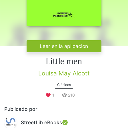
Leer en la aplicación
Little men
Louisa May Alcott
Clásicos
1
210
Publicado por
StreetLib eBooks