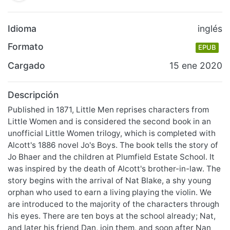
Idioma
inglés
Formato
EPUB
Cargado
15 ene 2020
Descripción
Published in 1871, Little Men reprises characters from
Little Women and is considered the second book in an
unofficial Little Women trilogy, which is completed with
Alcott's 1886 novel Jo's Boys. The book tells the story of
Jo Bhaer and the children at Plumfield Estate School. It
was inspired by the death of Alcott's brother-in-law. The
story begins with the arrival of Nat Blake, a shy young
orphan who used to earn a living playing the violin. We
are introduced to the majority of the characters through
his eyes. There are ten boys at the school already; Nat,
and later his friend Dan, join them, and soon after Nan