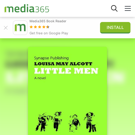
Media365 Book Reader
INSTALL
Explorar
Get free on Google Play
Iniciar sesión
Publicar