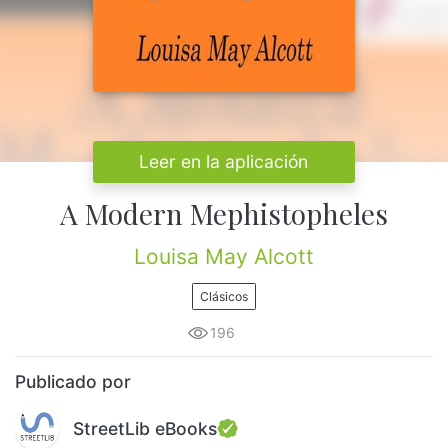
Leer en la aplicación
A Modern Mephistopheles
Louisa May Alcott
Clásicos
196
Publicado por
StreetLib eBooks