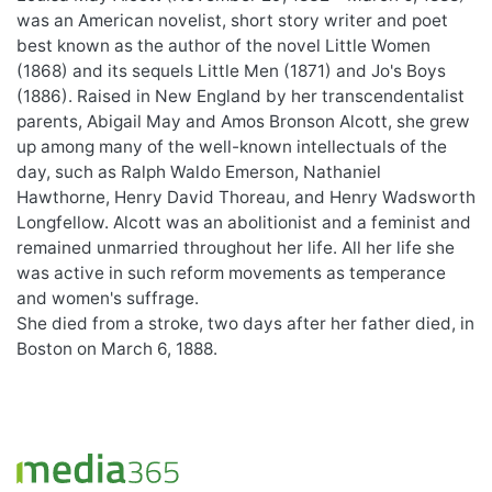
was an American novelist, short story writer and poet
best known as the author of the novel Little Women
(1868) and its sequels Little Men (1871) and Jo's Boys
(1886). Raised in New England by her transcendentalist
parents, Abigail May and Amos Bronson Alcott, she grew
up among many of the well-known intellectuals of the
day, such as Ralph Waldo Emerson, Nathaniel
Hawthorne, Henry David Thoreau, and Henry Wadsworth
Longfellow. Alcott was an abolitionist and a feminist and
remained unmarried throughout her life. All her life she
was active in such reform movements as temperance
and women's suffrage.
She died from a stroke, two days after her father died, in
Boston on March 6, 1888.