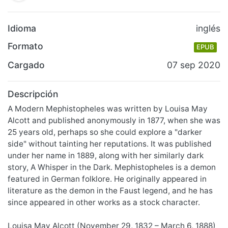
Idioma
inglés
Formato
EPUB
Cargado
07 sep 2020
Descripción
A Modern Mephistopheles was written by Louisa May
Alcott and published anonymously in 1877, when she was
25 years old, perhaps so she could explore a "darker
side" without tainting her reputations. It was published
under her name in 1889, along with her similarly dark
story, A Whisper in the Dark. Mephistopheles is a demon
featured in German folklore. He originally appeared in
literature as the demon in the Faust legend, and he has
since appeared in other works as a stock character.
Louisa May Alcott (November 29, 1832 – March 6, 1888)