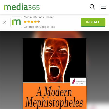
Media365 Book Reader
INSTALL
Explorar
Get free on Google Play
Iniciar sesión
Publicar