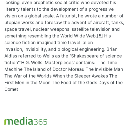
looking, even prophetic social critic who devoted his
literary talents to the development of a progressive
vision on a global scale. A futurist, he wrote a number of
utopian works and foresaw the advent of aircraft, tanks,
space travel, nuclear weapons, satellite television and
something resembling the World Wide Web.[5] His
science fiction imagined time travel, alien
invasion, invisibility, and biological engineering. Brian
Aldiss referred to Wells as the "Shakespeare of science
fiction".'H.G. Wells: Masterpieces' contains: The Time
Machine The Island of Doctor Moreau The Invisible Man
The War of the Worlds When the Sleeper Awakes The
First Men in the Moon The Food of the Gods Days of the
Comet