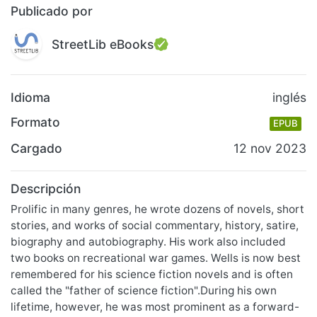
Publicado por
StreetLib eBooks
Idioma
inglés
Formato
EPUB
Cargado
12 nov 2023
Descripción
Prolific in many genres, he wrote dozens of novels, short
stories, and works of social commentary, history, satire,
biography and autobiography. His work also included
two books on recreational war games. Wells is now best
remembered for his science fiction novels and is often
called the "father of science fiction".During his own
lifetime, however, he was most prominent as a forward-