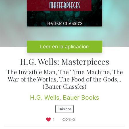
Leer en la aplicación
H.G. Wells: Masterpieces
The Invisible Man, The Time Machine, The
War of the Worlds, The Food of the Gods...
(Bauer Classics)
H.G. Wells
,
Bauer Books
Clásicos
1
193