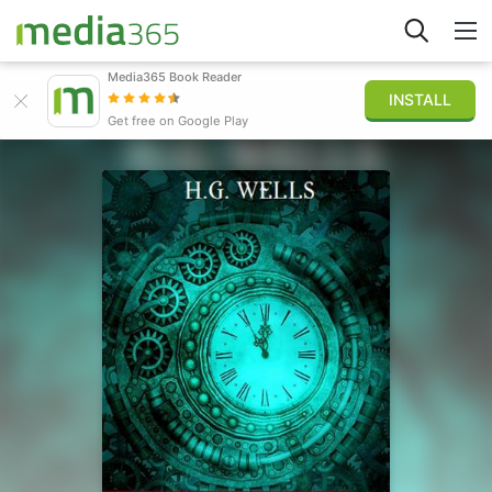
Media365 Book Reader
INSTALL
Explorar
Get free on Google Play
Iniciar sesión
Publicar