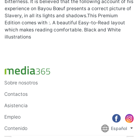
bitterness. It is believed that the following account of his
experience on Bayou Bœuf presents a correct picture of
Slavery, in all its lights and shadows.This Premium
Edition comes with :. A beautiful Easy-to-Read layout
which makes reading comfortable. Black and White
illustrations
Sobre nosotros
Contactos
Asistencia
Empleo
Contenido
Español