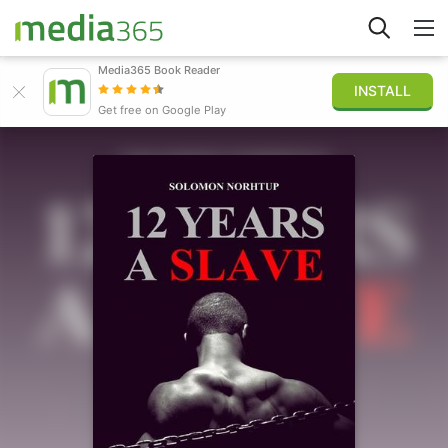
Media365 Book Reader
INSTALL
Explorar
Get free on Google Play
Iniciar sesión
Publicar