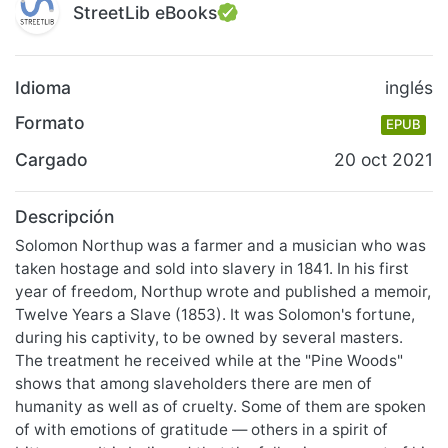
StreetLib eBooks
Idioma
inglés
Formato
EPUB
Cargado
20 oct 2021
Descripción
Solomon Northup was a farmer and a musician who was
taken hostage and sold into slavery in 1841. In his first
year of freedom, Northup wrote and published a memoir,
Twelve Years a Slave (1853). It was Solomon's fortune,
during his captivity, to be owned by several masters.
The treatment he received while at the "Pine Woods"
shows that among slaveholders there are men of
humanity as well as of cruelty. Some of them are spoken
of with emotions of gratitude — others in a spirit of