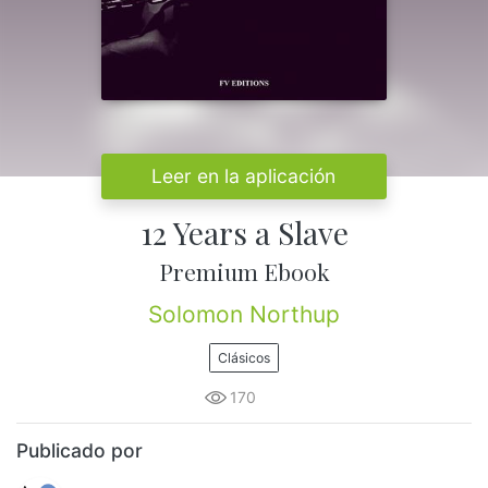
Leer en la aplicación
12 Years a Slave
Premium Ebook
Solomon Northup
Clásicos
170
Publicado por