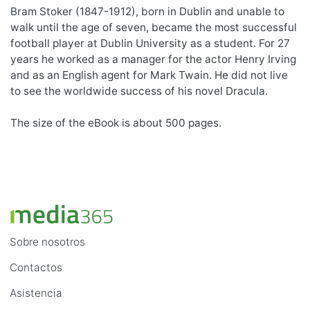
Bram Stoker (1847-1912), born in Dublin and unable to
walk until the age of seven, became the most successful
football player at Dublin University as a student. For 27
years he worked as a manager for the actor Henry Irving
and as an English agent for Mark Twain. He did not live
to see the worldwide success of his novel Dracula.
The size of the eBook is about 500 pages.
Sobre nosotros
Contactos
Asistencia