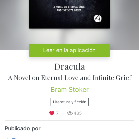
Leer en la aplicación
Dracula
A Novel on Eternal Love and Infinite Grief
Bram Stoker
Literatura y ficción
7
435
Publicado por