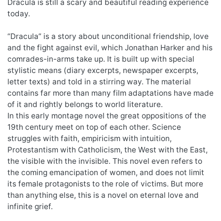
Dracula is still a scary and beautiful reading experience
today.
“Dracula” is a story about unconditional friendship, love
and the fight against evil, which Jonathan Harker and his
comrades-in-arms take up. It is built up with special
stylistic means (diary excerpts, newspaper excerpts,
letter texts) and told in a stirring way. The material
contains far more than many film adaptations have made
of it and rightly belongs to world literature.
In this early montage novel the great oppositions of the
19th century meet on top of each other. Science
struggles with faith, empiricism with intuition,
Protestantism with Catholicism, the West with the East,
the visible with the invisible. This novel even refers to
the coming emancipation of women, and does not limit
its female protagonists to the role of victims. But more
than anything else, this is a novel on eternal love and
infinite grief.