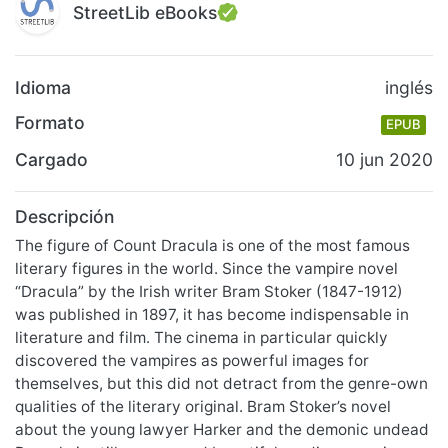
StreetLib eBooks
Idioma
inglés
Formato
EPUB
Cargado
10 jun 2020
Descripción
The figure of Count Dracula is one of the most famous
literary figures in the world. Since the vampire novel
“Dracula” by the Irish writer Bram Stoker (1847-1912)
was published in 1897, it has become indispensable in
literature and film. The cinema in particular quickly
discovered the vampires as powerful images for
themselves, but this did not detract from the genre-own
qualities of the literary original. Bram Stoker’s novel
about the young lawyer Harker and the demonic undead