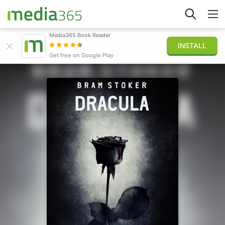
Media365 Book Reader
INSTALL
Explorar
Get free on Google Play
Iniciar sesión
Publicar