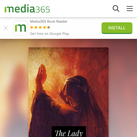
Media365 Book Reader
INSTALL
Explorar
Get free on Google Play
Iniciar sesión
Publicar