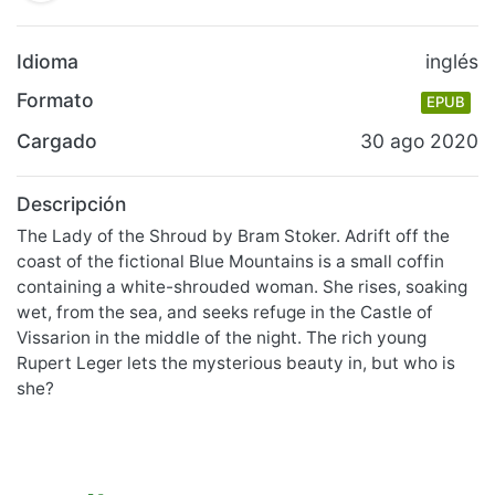
Idioma
inglés
Formato
EPUB
Cargado
30 ago 2020
Descripción
The Lady of the Shroud by Bram Stoker. Adrift off the
coast of the fictional Blue Mountains is a small coffin
containing a white-shrouded woman. She rises, soaking
wet, from the sea, and seeks refuge in the Castle of
Vissarion in the middle of the night. The rich young
Rupert Leger lets the mysterious beauty in, but who is
she?