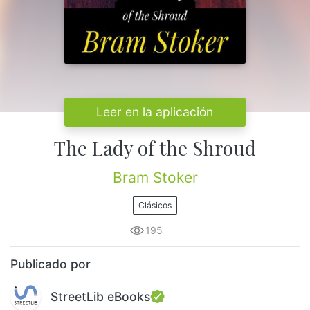
Leer en la aplicación
The Lady of the Shroud
Bram Stoker
Clásicos
195
Publicado por
StreetLib eBooks