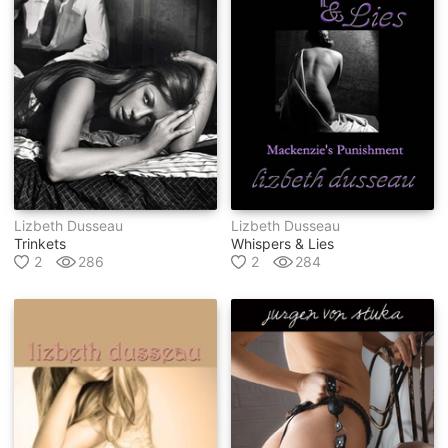
Lizbeth Dusseau
Lizbeth Dusseau
Trinkets
Whispers & Lies
2
286
2
284