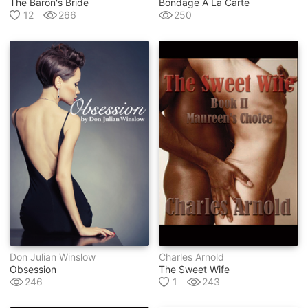
The Baron's Bride
Bondage A La Carte
12
266
250
Don Julian Winslow
Charles Arnold
Obsession
The Sweet Wife
246
1
243