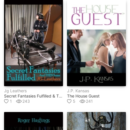
Jg Leathers
J.p. Kansas
Secret Fantasies Fulfilled & Then Some
The House Guest
1
243
5
241