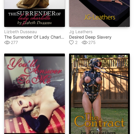
Lizbeth Dusseau
Jg Leathers
The Surrender Of Lady Charlotte
Desired Deep Slavery
277
2
275