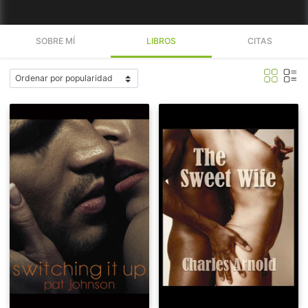
SOBRE MÍ
LIBROS
CITAS