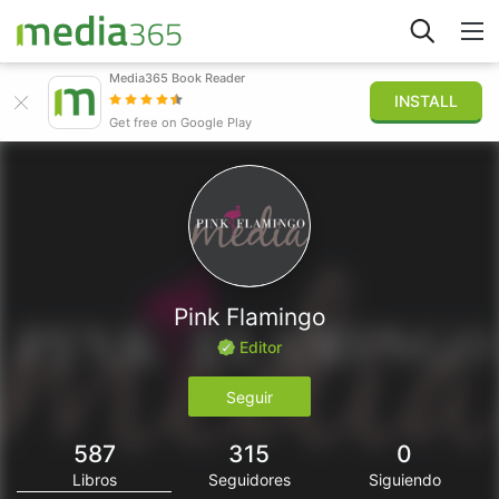
Media365 Book Reader
INSTALL
Explorar
Get free on Google Play
Iniciar sesión
Publicar
Pink Flamingo
Editor
Seguir
587
315
0
Libros
Seguidores
Siguiendo