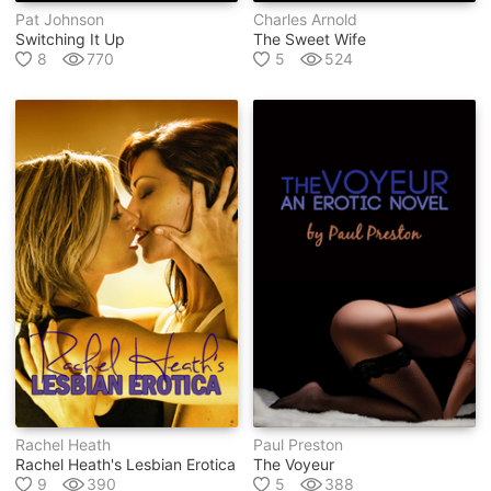
Pat Johnson
Charles Arnold
Switching It Up
The Sweet Wife
8
770
5
524
Rachel Heath
Paul Preston
Rachel Heath's Lesbian Erotica
The Voyeur
9
390
5
388