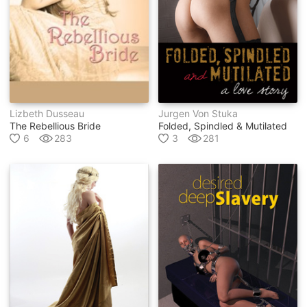
Lizbeth Dusseau
Jurgen Von Stuka
The Rebellious Bride
Folded, Spindled & Mutilated
6
283
3
281