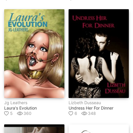
Jg Leathers
Lizbeth Dusseau
Laura's Evolution
Undress Her For Dinner
5
360
6
348