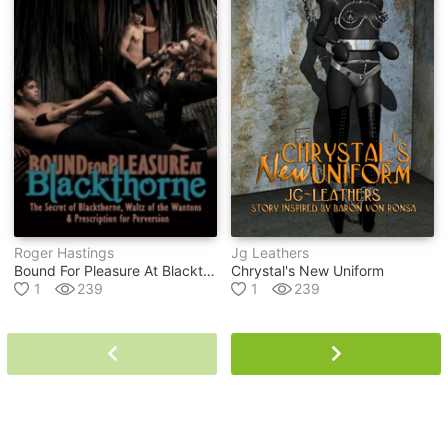
Roger Hastings
Jg Leathers
Bound For Pleasure At Blackthorne Ebook
Chrystal's New Uniform
1
239
1
239