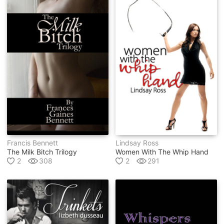
Francis Bennett
Lindsay Ross
The Milk Bitch Trilogy
Women With The Whip Hand
2
308
2
291