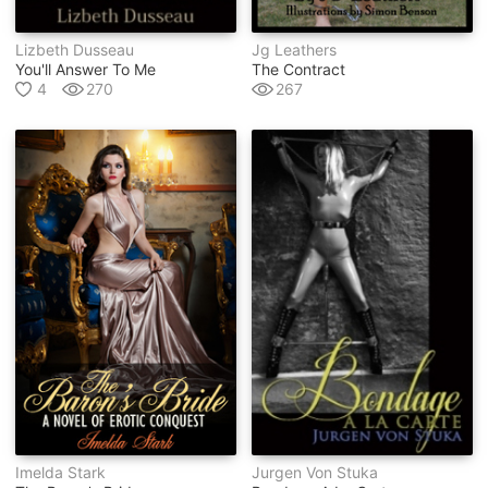
Lizbeth Dusseau
Jg Leathers
You'll Answer To Me
The Contract
4
270
267
Imelda Stark
Jurgen Von Stuka