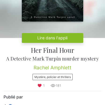
Lire dans l'appli
Her Final Hour
A Detective Mark Turpin murder mystery
Rachel Amphlett
Mystère, policier et thrillers
1
181
Publié par