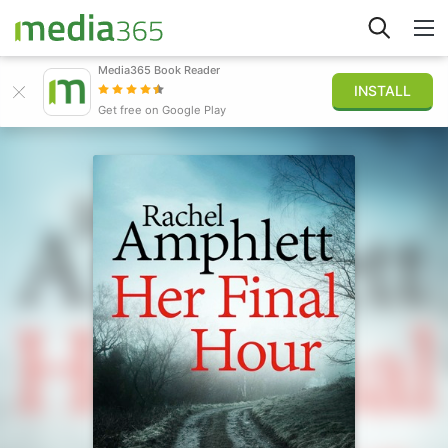
Media365 Book Reader
INSTALL
Explorer
Get free on Google Play
Connexion
Publier