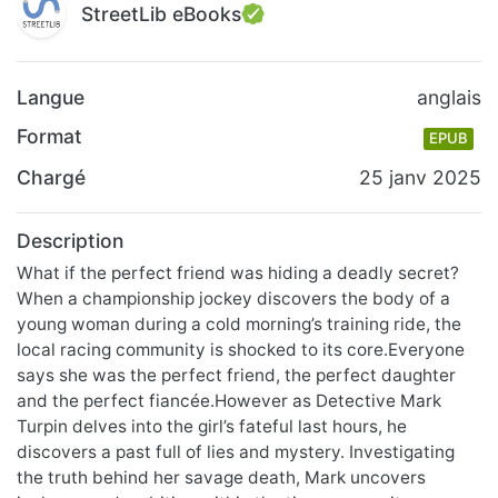
StreetLib eBooks
Langue
anglais
Format
EPUB
Chargé
25 janv 2025
Description
What if the perfect friend was hiding a deadly secret?
When a championship jockey discovers the body of a
young woman during a cold morning’s training ride, the
local racing community is shocked to its core.Everyone
says she was the perfect friend, the perfect daughter
and the perfect fiancée.However as Detective Mark
Turpin delves into the girl’s fateful last hours, he
discovers a past full of lies and mystery. Investigating
the truth behind her savage death, Mark uncovers