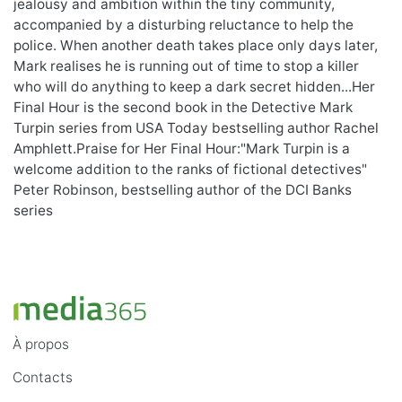
jealousy and ambition within the tiny community,
accompanied by a disturbing reluctance to help the
police. When another death takes place only days later,
Mark realises he is running out of time to stop a killer
who will do anything to keep a dark secret hidden...Her
Final Hour is the second book in the Detective Mark
Turpin series from USA Today bestselling author Rachel
Amphlett.Praise for Her Final Hour:"Mark Turpin is a
welcome addition to the ranks of fictional detectives"
Peter Robinson, bestselling author of the DCI Banks
series
À propos
Contacts