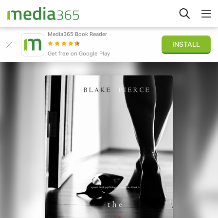
Media365 Book Reader
INSTALL
Explorer
Get free on Google Play
Connexion
Publier