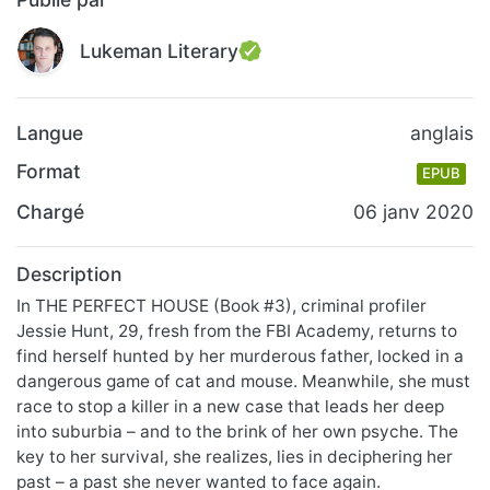
Lukeman Literary
Langue
anglais
Format
EPUB
Chargé
06 janv 2020
Description
In THE PERFECT HOUSE (Book #3), criminal profiler
Jessie Hunt, 29, fresh from the FBI Academy, returns to
find herself hunted by her murderous father, locked in a
dangerous game of cat and mouse. Meanwhile, she must
race to stop a killer in a new case that leads her deep
into suburbia – and to the brink of her own psyche. The
key to her survival, she realizes, lies in deciphering her
past – a past she never wanted to face again.