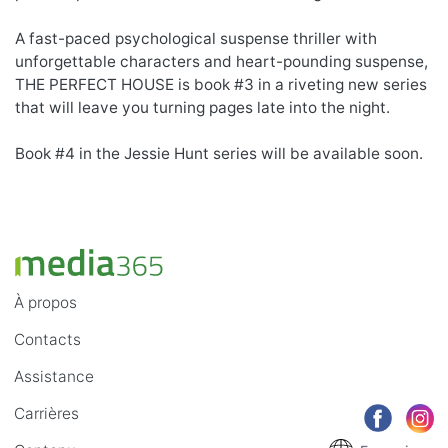
A fast-paced psychological suspense thriller with
unforgettable characters and heart-pounding suspense,
THE PERFECT HOUSE is book #3 in a riveting new series
that will leave you turning pages late into the night.
Book #4 in the Jessie Hunt series will be available soon.
À propos
Contacts
Assistance
Carrières