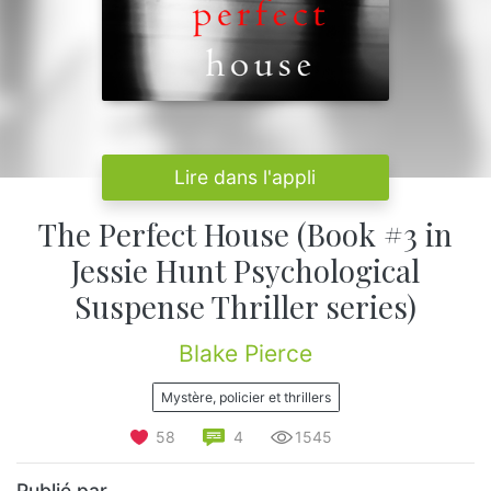
Lire dans l'appli
The Perfect House (Book #3 in
Jessie Hunt Psychological
Suspense Thriller series)
Blake Pierce
Mystère, policier et thrillers
58
4
1545
Publié par