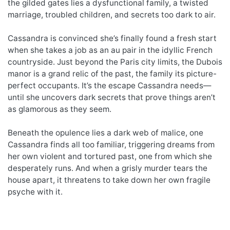
the gilded gates lies a dysfunctional family, a twisted
marriage, troubled children, and secrets too dark to air.
Cassandra is convinced she’s finally found a fresh start
when she takes a job as an au pair in the idyllic French
countryside. Just beyond the Paris city limits, the Dubois
manor is a grand relic of the past, the family its picture-
perfect occupants. It’s the escape Cassandra needs—
until she uncovers dark secrets that prove things aren’t
as glamorous as they seem.
Beneath the opulence lies a dark web of malice, one
Cassandra finds all too familiar, triggering dreams from
her own violent and tortured past, one from which she
desperately runs. And when a grisly murder tears the
house apart, it threatens to take down her own fragile
psyche with it.