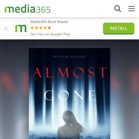
Media365 Book Reader
INSTALL
Explorer
Get free on Google Play
Connexion
Publier