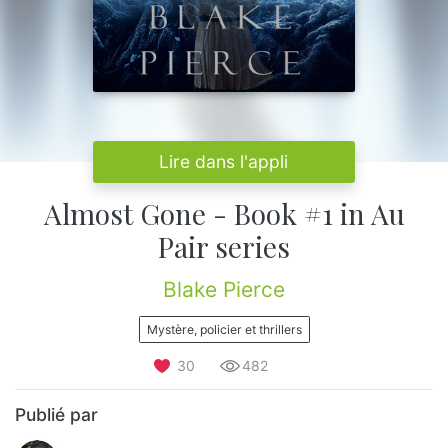
Lire dans l'appli
Almost Gone - Book #1 in Au
Pair series
Blake Pierce
Mystère, policier et thrillers
30
482
Publié par