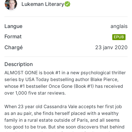
Lukeman Literary
Langue
anglais
Format
EPUB
Chargé
23 janv 2020
Description
ALMOST GONE is book #1 in a new psychological thriller
series by USA Today bestselling author Blake Pierce,
whose #1 bestseller Once Gone (Book #1) has received
over 1,000 five star reviews.
When 23 year old Cassandra Vale accepts her first job
as an au pair, she finds herself placed with a wealthy
family in a rural estate outside of Paris, and all seems
too good to be true. But she soon discovers that behind