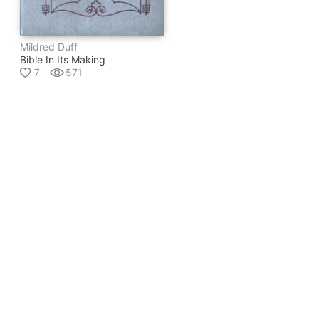
Mildred Duff
Bible In Its Making
7
571