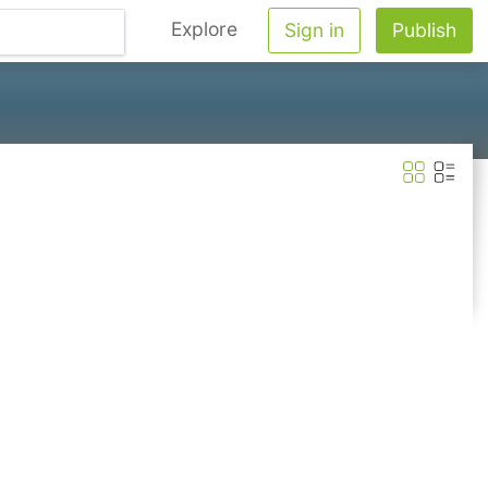
Explore
Sign in
Publish