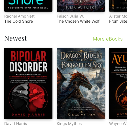
Rachel Amphlett
Faison Julia W.
Alister M
The Cold Shore
The Chosen White Wolf
Newest
More eBooks
David Harris
Kings Mythos
Wayne Wi