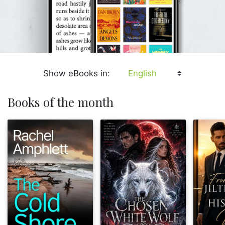
Show eBooks in:
Books of the month