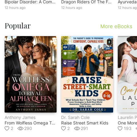
Bipolar Disorder: A Comprehensive Guide To Symptom Control And Daily Functioning (practical Strategies For Emotional Regulation, Psychosis Management And Everyday Resilience)
Dragon Riders Of The Forgotten Sky
12 hours ago
12 hours ago
12 hours a
Popular
More eBooks
Anthony James
Dr. Sarah Cole
Laurelin 
From Wolfless Omega To Rival Alpha Queen
Raise Street Smart Kids
One More
2
290
2
291
193