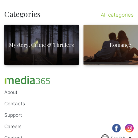
Categories
All categories
Mystery, Crime & Thrillers
Romance
About
Contacts
Support
Careers
Content