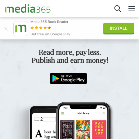
Media365 Book Reader
INSTALL
Explore
Get free on Google Play
Sign in
Read more, pay less.
Publish and earn money!
Publish