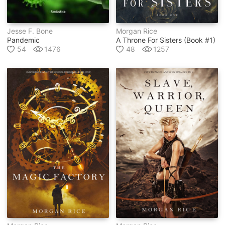
Jesse F. Bone
Morgan Rice
Pandemic
A Throne For Sisters (book #1)
54
1476
48
1257