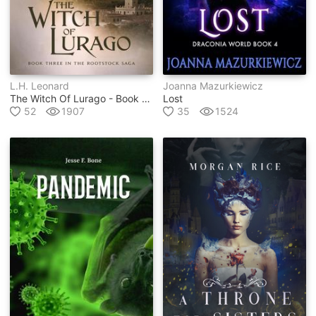
L.h. Leonard
Joanna Mazurkiewicz
The Witch Of Lurago - Book #3 In The Rootstock Series
Lost
52
1907
35
1524