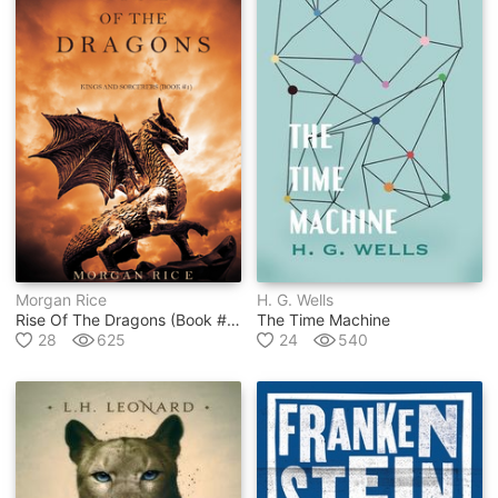
Morgan Rice
H. G. Wells
Rise Of The Dragons (book #1 In Kings And Sorcerers Series)
The Time Machine
28
625
24
540