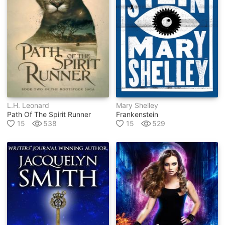
L.h. Leonard
Mary Shelley
Path Of The Spirit Runner
Frankenstein
15
538
15
529