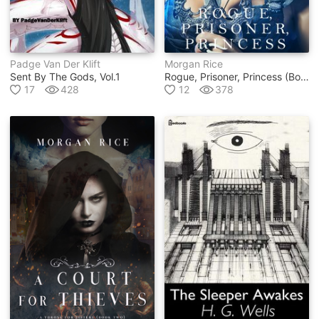
Padge Van Der Klift
Morgan Rice
Sent By The Gods, Vol.1
Rogue, Prisoner, Princess (book #2 In Of Crowns And Glory Series)
17
428
12
378