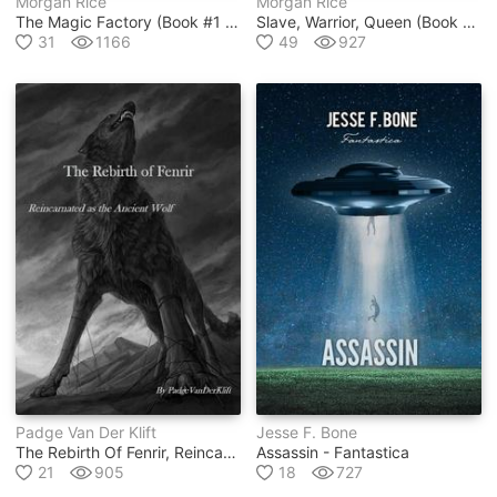
Morgan Rice
Morgan Rice
The Magic Factory (book #1 In Oliver Blue And The School For Seers Series)
Slave, Warrior, Queen (book #1 In Of Crowns And Glory Series)
31
1166
49
927
Padge Van Der Klift
Jesse F. Bone
The Rebirth Of Fenrir, Reincarnated As The Ancient Wolf Vol 1
Assassin - Fantastica
21
905
18
727