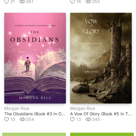
21
361
16
355
Morgan Rice
Morgan Rice
The Obsidians (book #3 In Oliver Blue And The School For Seers Series )
A Vow Of Glory (book #5 In The Sorcerer's Ring Series)
10
354
13
345