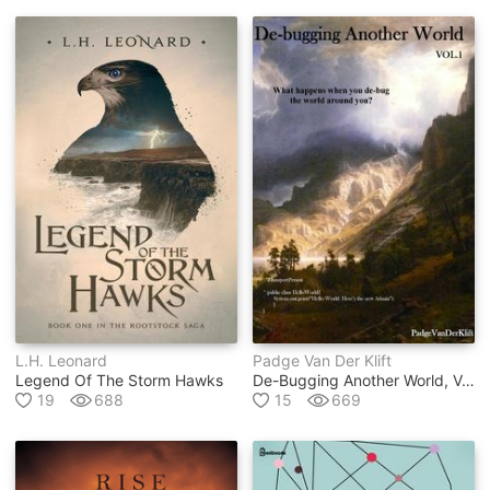
L.h. Leonard
Padge Van Der Klift
Legend Of The Storm Hawks
De-Bugging Another World, Vol.1
19
688
15
669