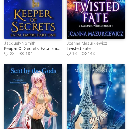
Jacquelyn Smith
Joanna Mazurkiewicz
Keeper Of Secrets: Fatal Empire Part One
Twisted Fate
23
484
16
443