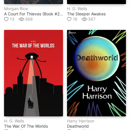
Morgan Rice
H. G. Wells
A Court For Thieves (book #2 In A Throne For Sisters Series)
The Sleeper Awakes
13
368
16
367
H. G. Wells
Harry Harrison
The War Of The Worlds
Deathworld