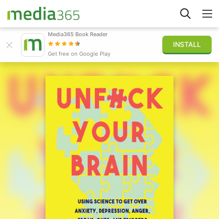
Media365 Book Reader
INSTALL
Explore
Get free on Google Play
Sign in
Publish