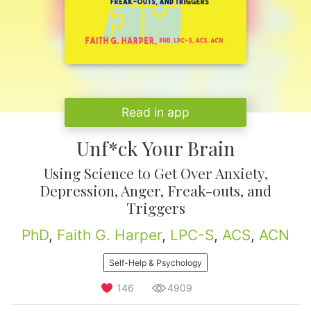
Read in app
Unf*ck Your Brain
Using Science to Get Over Anxiety,
Depression, Anger, Freak-outs, and
Triggers
PhD
,
Faith G. Harper
,
LPC-S
,
ACS
,
ACN
Self-Help & Psychology
146
4909