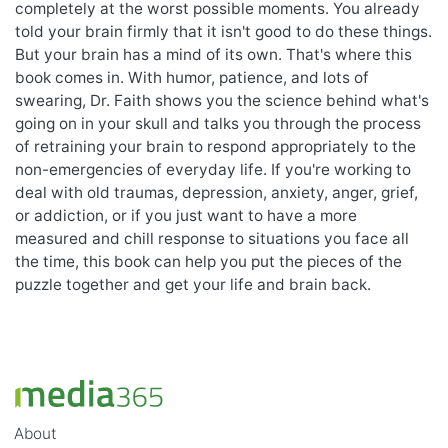
completely at the worst possible moments. You already
told your brain firmly that it isn't good to do these things.
But your brain has a mind of its own. That's where this
book comes in. With humor, patience, and lots of
swearing, Dr. Faith shows you the science behind what's
going on in your skull and talks you through the process
of retraining your brain to respond appropriately to the
non-emergencies of everyday life. If you're working to
deal with old traumas, depression, anxiety, anger, grief,
or addiction, or if you just want to have a more
measured and chill response to situations you face all
the time, this book can help you put the pieces of the
puzzle together and get your life and brain back.
About