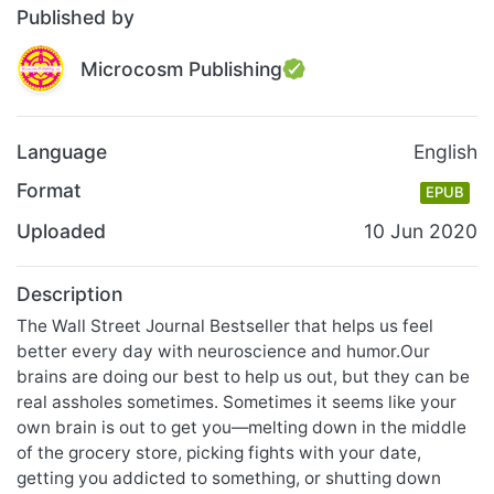
Published by
Microcosm Publishing
Language
English
Format
EPUB
Uploaded
10 Jun 2020
Description
The Wall Street Journal Bestseller that helps us feel
better every day with neuroscience and humor.Our
brains are doing our best to help us out, but they can be
real assholes sometimes. Sometimes it seems like your
own brain is out to get you—melting down in the middle
of the grocery store, picking fights with your date,
getting you addicted to something, or shutting down