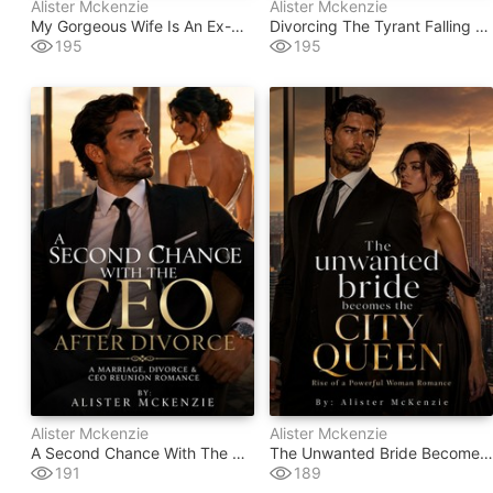
Alister Mckenzie
Alister Mckenzie
My Gorgeous Wife Is An Ex-Convict
Divorcing The Tyrant Falling For My Temptress Wife
195
195
Alister Mckenzie
Alister Mckenzie
A Second Chance With The Ceo After Divorce
The Unwanted Bride Becomes The City Queen
191
189