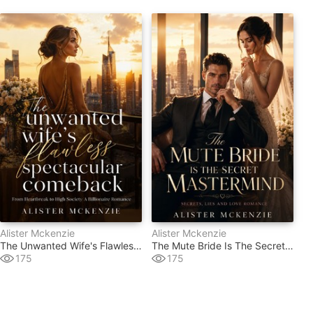
Alister Mckenzie
Alister Mckenzie
The Unwanted Wife's Flawless Spectacular Comeback
The Mute Bride Is The Secret Mastermind
175
175