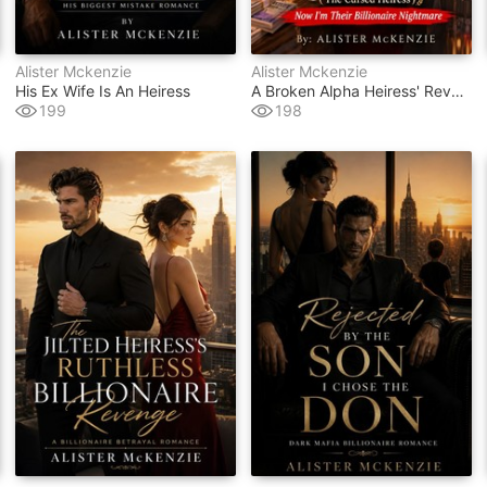
Alister Mckenzie
Alister Mckenzie
His Ex Wife Is An Heiress
A Broken Alpha Heiress' Revenge (the Cursed Heiress)
199
198