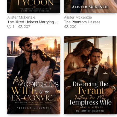
Alister Mckenzie
Alister Mckenzie
The Jilted Heiress Marrying The Untouchable Tycoon
The Phantom Heiress
1
207
200