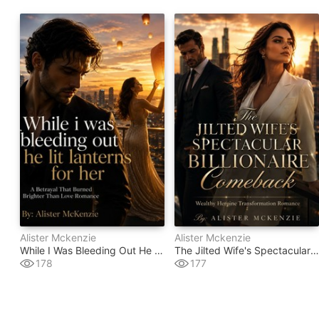
Alister Mckenzie
Alister Mckenzie
While I Was Bleeding Out He Lit Lanterns For Her
The Jilted Wife's Spectacular Billionaire Comeback
178
177