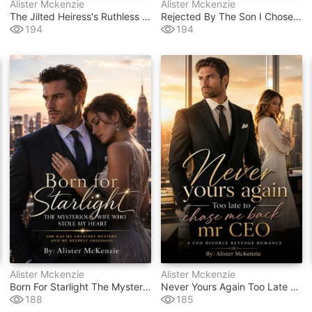
Alister Mckenzie
Alister Mckenzie
The Jilted Heiress's Ruthless Billionaire Revenge
Rejected By The Son I Chose The Don
194
194
Alister Mckenzie
Alister Mckenzie
Born For Starlight The Mysterious Wife Who Stole My Heart
Never Yours Again Too Late To Chase Me Back Mr Ceo
188
185