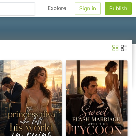
Explore
Sign in
Publish