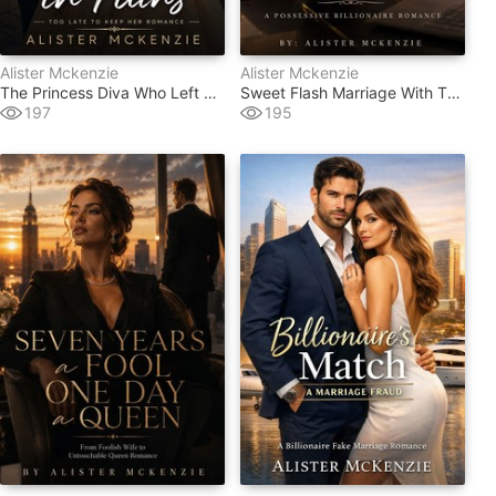
Alister Mckenzie
Alister Mckenzie
The Princess Diva Who Left His World In Ruins
Sweet Flash Marriage With The Tycoon
197
195