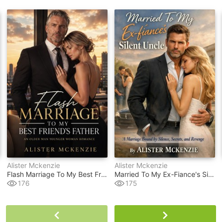
Alister Mckenzie
Alister Mckenzie
Flash Marriage To My Best Friend's Father
Married To My Ex-Fiance's Silent Uncle
176
175