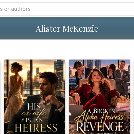
Alister McKenzie