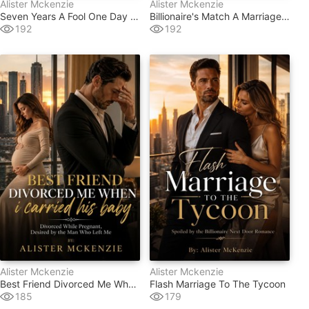
Alister Mckenzie
Alister Mckenzie
Seven Years A Fool One Day A Queen
Billionaire's Match A Marriage Fraud
192
192
Alister Mckenzie
Alister Mckenzie
Best Friend Divorced Me When I Carried His Baby
Flash Marriage To The Tycoon
185
179