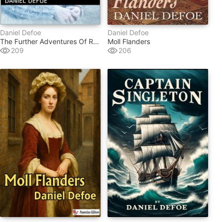
Daniel Defoe
Daniel Defoe
The Further Adventures Of Robinson Crusoe
Moll Flanders
209
206