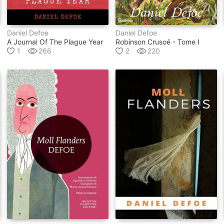
Daniel Defoe
Daniel Defoe
A Journal Of The Plague Year
Robinson Crusoé - Tome I
1
266
2
220