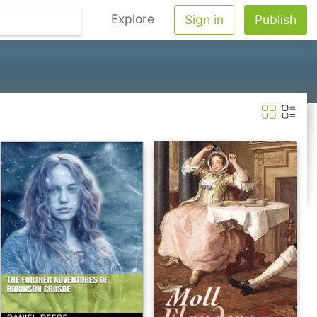
Explore
Sign in
Publish