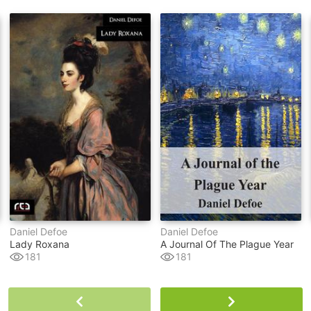
Daniel Defoe
Daniel Defoe
Lady Roxana
A Journal Of The Plague Year
181
181