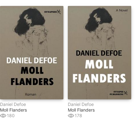
Daniel Defoe
Daniel Defoe
Moll Flanders
Moll Flanders
180
178