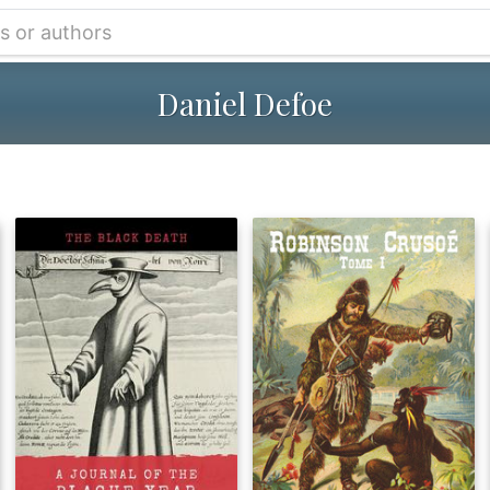
Daniel Defoe