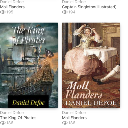
Daniel Defoe
Daniel Defoe
Moll Flanders
Captain Singleton(illustrated)
195
194
Daniel Defoe
Daniel Defoe
The King Of Pirates
Moll Flanders
186
186