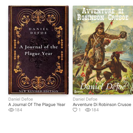
Daniel Defoe
Daniel Defoe
A Journal Of The Plague Year
Avventure Di Robinson Crusoe
184
1
184