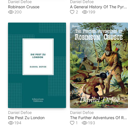
Daniel Defoe
Daniel Defoe
Robinson Crusoe
A General History Of The Pyrates
200
2
199
Daniel Defoe
Daniel Defoe
Die Pest Zu London
The Further Adventures Of Robinson Crusoe
194
1
193