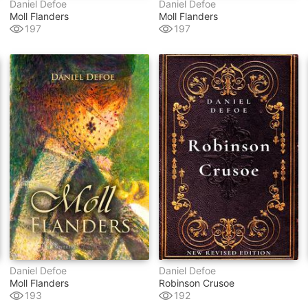
Daniel Defoe
Daniel Defoe
Moll Flanders
Moll Flanders
197
197
Daniel Defoe
Daniel Defoe
Moll Flanders
Robinson Crusoe
193
192