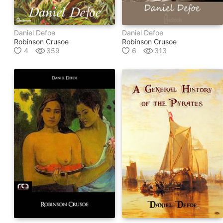
Daniel Defoe
Daniel Defoe
Robinson Crusoe
Robinson Crusoe
4
359
6
313