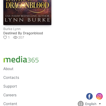
Burke Lynn
Destined By Dragonblood
1
207
About
Contacts
Support
Careers
Content
English