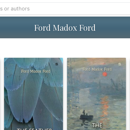
Ford Madox Ford