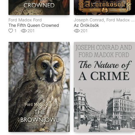
Ford Madox Ford
Joseph Conrad, Ford Madox Ford
The Fifth Queen Crowned
Az Örökösök
1
201
201