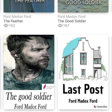
Ford Madox Ford
Ford Madox Ford
The Feather
The Good Soldier
192
167