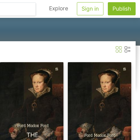
Explore
Sign in
Publish