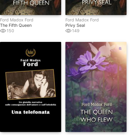
Ford Madox Ford
Ford Madox Ford
The Fifth Queen
Privy Seal
150
149