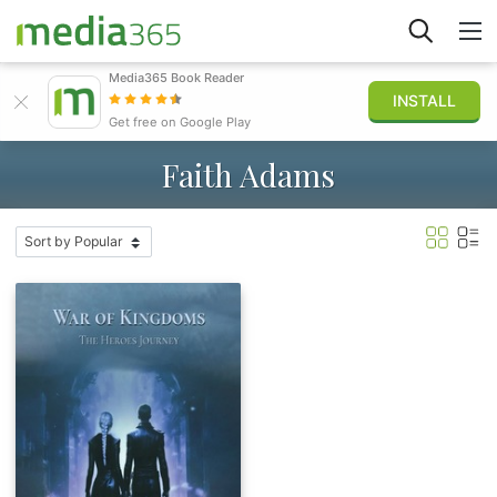
Media365 Book Reader
INSTALL
Explore
Get free on Google Play
Faith Adams
Sign in
Publish