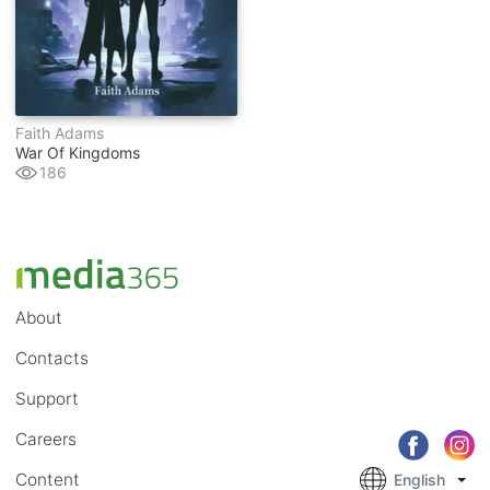
Faith Adams
War Of Kingdoms
186
About
Contacts
Support
Careers
Content
English