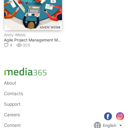
Andy Webb
Agile Project Management Methodology For Beginners: Scrum Project Management For Beginners
4
305
About
Contacts
Support
Careers
Content
English