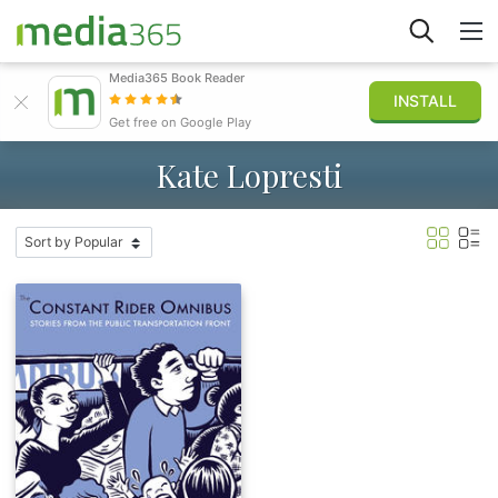
Media365 Book Reader
INSTALL
Explore
Get free on Google Play
Kate Lopresti
Sign in
Publish