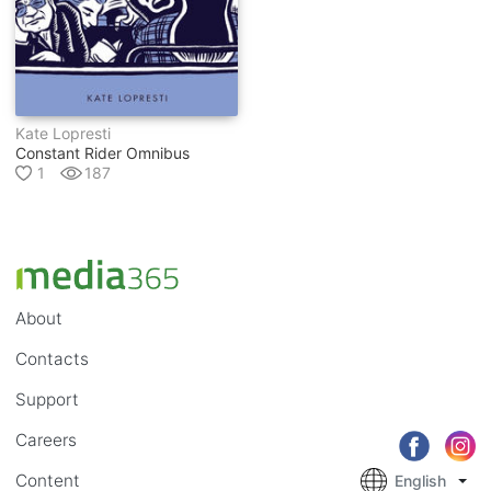
Kate Lopresti
Constant Rider Omnibus
1
187
About
Contacts
Support
Careers
Content
English