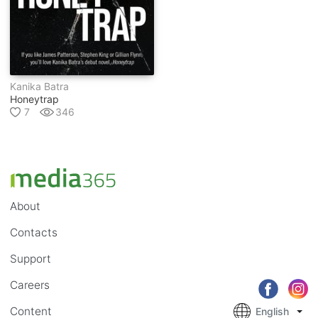
Kanika Batra
Honeytrap
7
346
About
Contacts
Support
Careers
Content
English