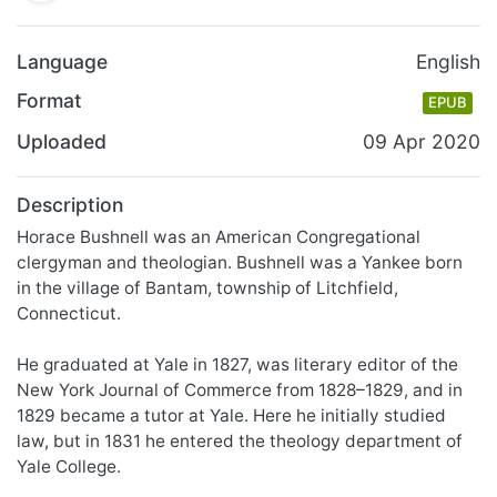
Language
English
Format
EPUB
Uploaded
09 Apr 2020
Description
Horace Bushnell was an American Congregational
clergyman and theologian. Bushnell was a Yankee born
in the village of Bantam, township of Litchfield,
Connecticut.
He graduated at Yale in 1827, was literary editor of the
New York Journal of Commerce from 1828–1829, and in
1829 became a tutor at Yale. Here he initially studied
law, but in 1831 he entered the theology department of
Yale College.