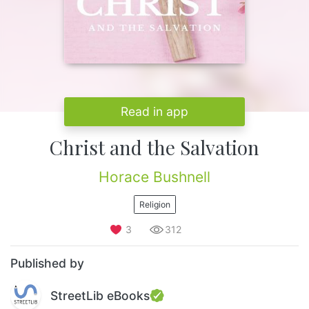
Read in app
Christ and the Salvation
Horace Bushnell
Religion
3
312
Published by
StreetLib eBooks