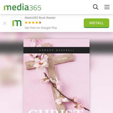
Media365 Book Reader
INSTALL
Explore
Get free on Google Play
Sign in
Publish