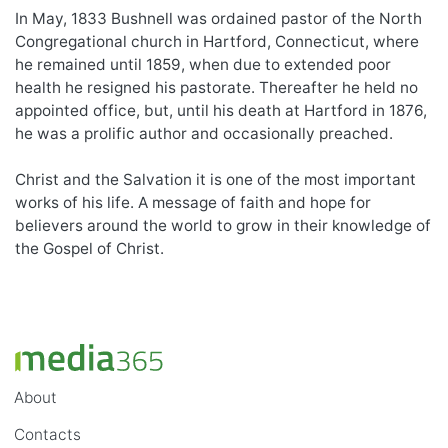
In May, 1833 Bushnell was ordained pastor of the North
Congregational church in Hartford, Connecticut, where
he remained until 1859, when due to extended poor
health he resigned his pastorate. Thereafter he held no
appointed office, but, until his death at Hartford in 1876,
he was a prolific author and occasionally preached.
Christ and the Salvation it is one of the most important
works of his life. A message of faith and hope for
believers around the world to grow in their knowledge of
the Gospel of Christ.
About
Contacts