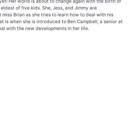
yet! Her world is about to change again with the birth of
 eldest of five kids. She, Jess, and Jimmy are
 miss Brian as she tries to learn how to deal with his
at is when she is introduced to Ben Campbell, a senior at
al with the new developments in her life.