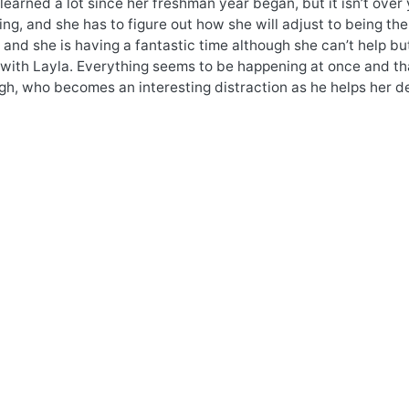
learned a lot since her freshman year began, but it isn’t over 
ing, and she has to figure out how she will adjust to being the
 and she is having a fantastic time although she can’t help but
 with Layla. Everything seems to be happening at once and th
h, who becomes an interesting distraction as he helps her de