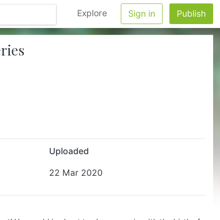
Explore
Sign in
Publish
ries
Uploaded
22 Mar 2020