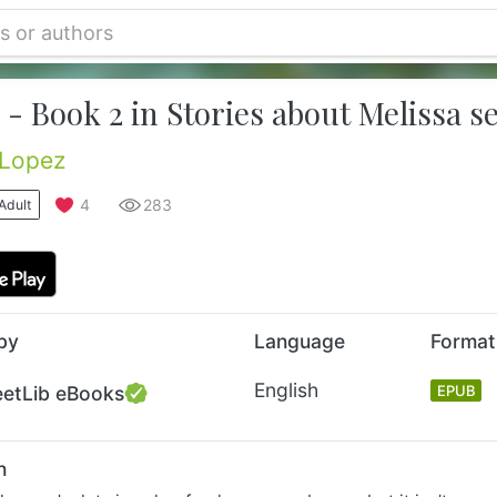
- Book 2 in Stories about Melissa se
 Lopez
4
283
Adult
by
Language
Format
English
eetLib eBooks
EPUB
n