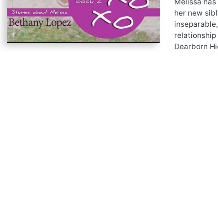
Melissa has 
her new sibl
inseparable,
relationship
Dearborn Hig