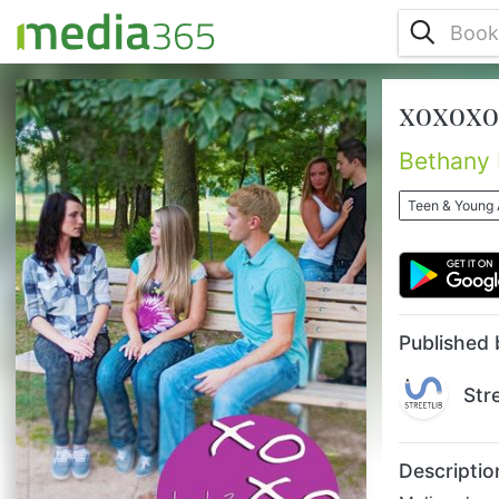
xoxoxo 
Melissa has learned a lot since her
freshman year began, but it isn’t over yet!
Her world is about to change again with the
Bethany
birth of her new sibling, and she has to
figure out how she will adjust to being the
Teen & Young 
eldest of five kids. She, Jess, and Jimmy
are inseparable, and she is having a
fantastic time although she can’t help but
miss Brian as she tries to learn how to deal
with his relationship wi...
Published 
Str
Descriptio