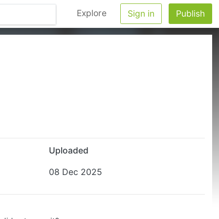
Explore
Sign in
Publish
Uploaded
08 Dec 2025