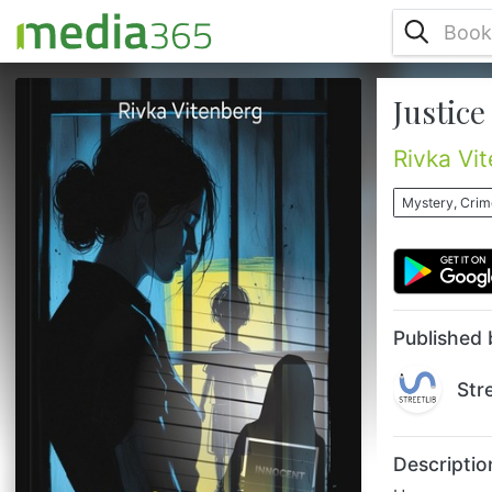
Justice
Have you ever heard of an innocent citizen
being framed for a crime they did not
commit? This is the heart-pounding story of
Rivka Vi
Susan, a single mother wrongfully accused
of murder in a legal thriller that takes you
Mystery, Crime
deep into the twisted world of justice.
Framed for a crime she did not commit,
Susan’s fight for justice is both a personal
battle and a thrilling quest for truth. When
all evidence dis...
Published 
Str
Descriptio