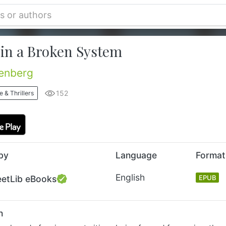
 in a Broken System
tenberg
152
 & Thrillers
by
Language
Format
English
eetLib eBooks
EPUB
n