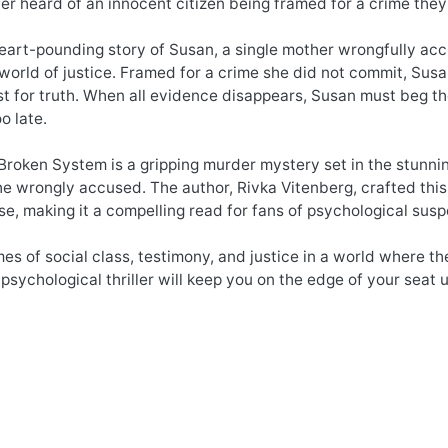
r heard of an innocent citizen being framed for a crime the
heart-pounding story of Susan, a single mother wrongfully accu
world of justice. Framed for a crime she did not commit, Susan’
est for truth. When all evidence disappears, Susan must beg 
oo late.
 Broken System is a gripping murder mystery set in the stunni
the wrongly accused. The author, Rivka Vitenberg, crafted this 
se, making it a compelling read for fans of psychological sus
es of social class, testimony, and justice in a world where th
 psychological thriller will keep you on the edge of your seat u