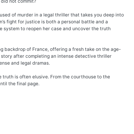
y did not commit?
sed of murder in a legal thriller that takes you deep into
s fight for justice is both a personal battle and a
the system to reopen her case and uncover the truth
ng backdrop of France, offering a fresh take on the age-
story after completing an intense detective thriller
pense and legal dramas.
e truth is often elusive. From the courthouse to the
ntil the final page.