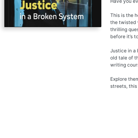
Have you eve
This is the 
the twisted 
thrilling qu
before it’s t
Justice in a
old tale of 
writing cour
Explore them
streets, this