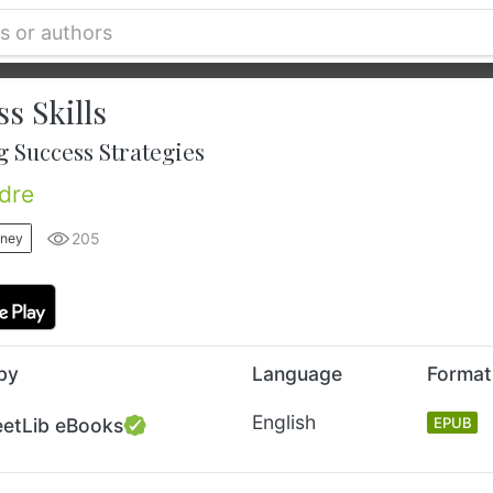
s Skills
 Success Strategies
dre
205
oney
by
Language
Format
English
eetLib eBooks
EPUB