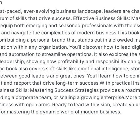
n
ast-paced, ever-evolving business landscape, leaders are chal
um of skills that drive success. Effective Business Skills: M
equip both emerging and seasoned professionals with the ess
 and navigate the complexities of modern business.This book 
m building a personal brand that stands out in a crowded mar
ation within any organization. You’ll discover how to lead di
and automation to streamline operations. It also explores the 
leadership, showing how profitability and responsibility can g
he book also covers soft skills like emotional intelligence, sto
etween good leaders and great ones. You’ll learn how to conn
st and rapport that drive long-term success.With practical in
siness Skills: Mastering Success Strategies provides a roadma
ading a corporate team, or scaling a growing enterprise.More t
siness with open arms. Ready to lead with vision, create valu
 for mastering the dynamic world of modern business.