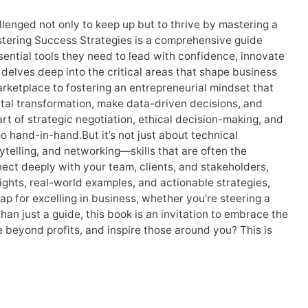
lenged not only to keep up but to thrive by mastering a
astering Success Strategies is a comprehensive guide
ential tools they need to lead with confidence, innovate
delves deep into the critical areas that shape business
ketplace to fostering an entrepreneurial mindset that
gital transformation, make data-driven decisions, and
art of strategic negotiation, ethical decision-making, and
o hand-in-hand.But it’s not just about technical
rytelling, and networking—skills that are often the
ect deeply with your team, clients, and stakeholders,
sights, real-world examples, and actionable strategies,
p for excelling in business, whether you’re steering a
han just a guide, this book is an invitation to embrace the
e beyond profits, and inspire those around you? This is