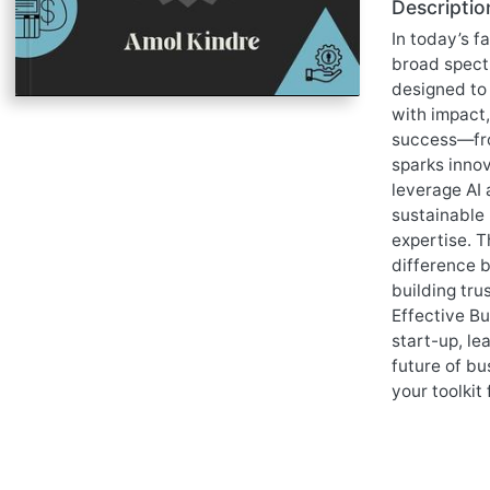
Descriptio
In today’s f
broad spectr
designed to 
with impact,
success—fro
sparks innov
leverage AI 
sustainable 
expertise. T
difference b
building tru
Effective Bu
start-up, le
future of bu
your toolkit