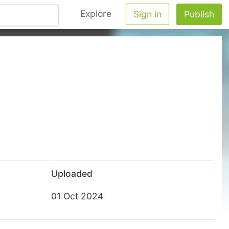
Explore
Sign in
Publish
Uploaded
01 Oct 2024