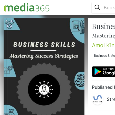
Busines
In today’s fast-paced, ever-evolving
business landscape, leaders are challenged
Mastering
not only to keep up but to thrive by
mastering a broad spectrum of skills that
Amol Kin
drive success. Effective Business Skills:
Mastering Success Strategies is a
Business & M
comprehensive guide designed to equip
both emerging and seasoned professionals
with the essential tools they need to lead
with confidence, innovate with impact, and
...
Published 
Str