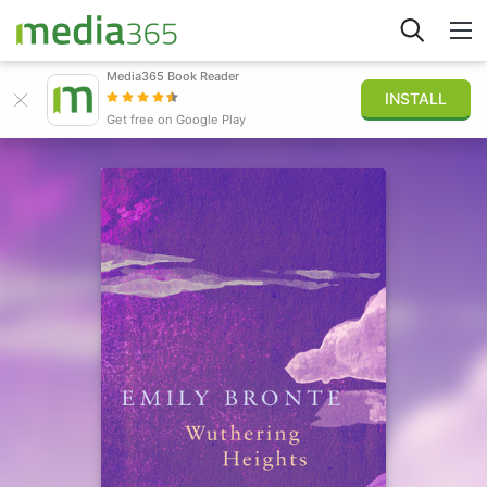
Media365 Book Reader
INSTALL
Explore
Get free on Google Play
Sign in
Publish