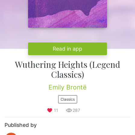
Read in app
Wuthering Heights (Legend
Classics)
Emily Brontë
Classics
11
287
Published by