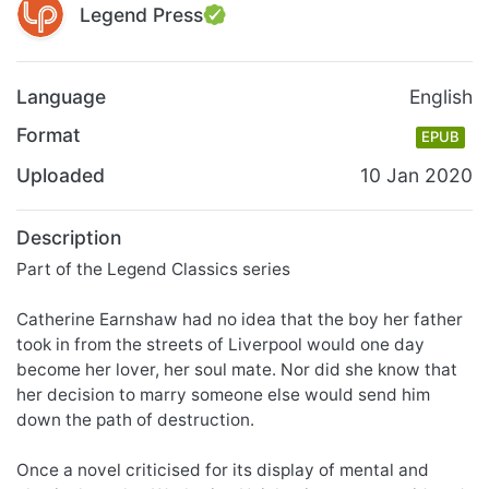
Legend Press
Language
English
Format
EPUB
Uploaded
10 Jan 2020
Description
Part of the Legend Classics series
Catherine Earnshaw had no idea that the boy her father
took in from the streets of Liverpool would one day
become her lover, her soul mate. Nor did she know that
her decision to marry someone else would send him
down the path of destruction.
Once a novel criticised for its display of mental and