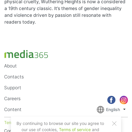
physical cruelty, Wuthering Heights is now a considered
a 19th century classic. It’s themes of gender inequality
and violence driven by passion still resonate with
readers today.
About
Contacts
Support
Careers
Content
English
Terms of Service
Privacy
By continuing to browse our site you agree to
our use of cookies,
Terms of service
and
Copyright © 2018 - 2026 Mobile Systems Ltd. All rights