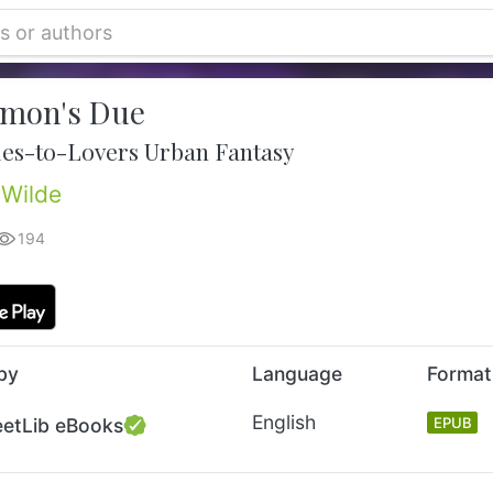
mon's Due
es-to-Lovers Urban Fantasy
Wilde
194
by
Language
Format
English
eetLib eBooks
EPUB