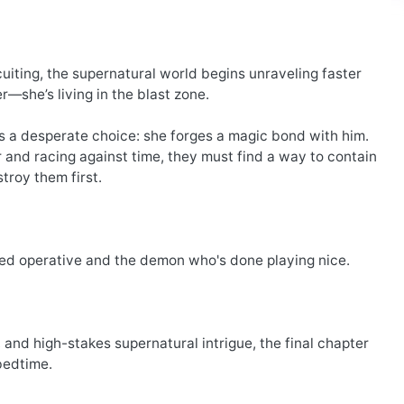
uiting, the supernatural world begins unraveling faster
r—she’s living in the blast zone.
s a desperate choice: she forges a magic bond with him.
 and racing against time, they must find a way to contain
troy them first.
ted operative and the demon who's done playing nice.
and high-stakes supernatural intrigue, the final chapter
bedtime.