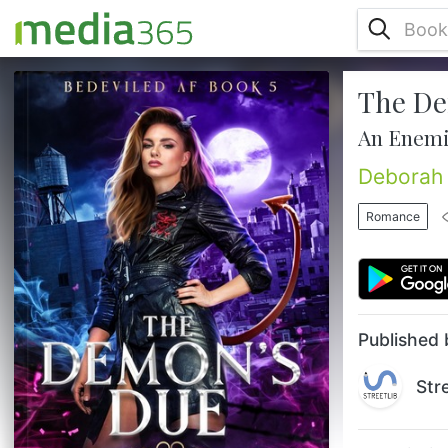
The De
Magic has a price, and Aviva’s running out
of ways to pay. When an ancient healing
An Enemi
ritual goes nuclear and vampires start
short-circuiting, the supernatural world
Deborah 
begins unraveling faster than you can say
“apocalypse now.” Aviva isn’t just
Romance
investigating a disaster—she’s living in the
blast zone. Meantime, with demon magic
threatening her boyfriend’s life, Aviva
makes a desperate choice: she ...
Published 
Str