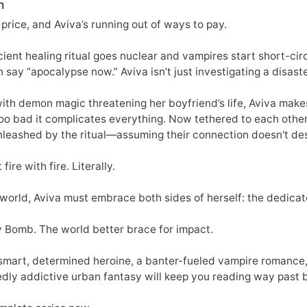
n
price, and Aviva’s running out of ways to pay.
ent healing ritual goes nuclear and vampires start short-circ
 say “apocalypse now.” Aviva isn’t just investigating a disaste
ith demon magic threatening her boyfriend’s life, Aviva make
oo bad it complicates everything. Now tethered to each other
leashed by the ritual—assuming their connection doesn't des
 fire with fire. Literally.
 world, Aviva must embrace both sides of herself: the dedica
y Bomb. The world better brace for impact.
smart, determined heroine, a banter-fueled vampire romance, 
edly addictive urban fantasy will keep you reading way past 