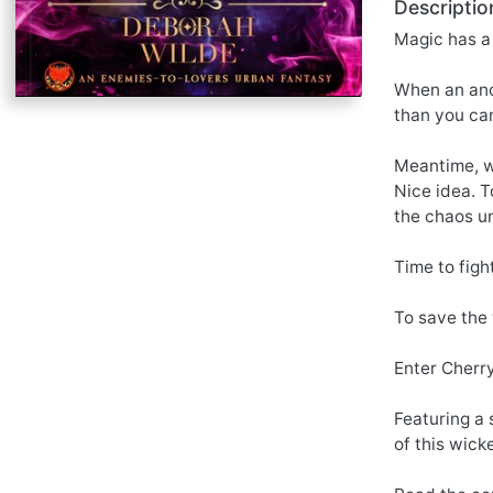
Descriptio
Magic has a 
When an anci
than you can
Meantime, w
Nice idea. T
the chaos un
Time to fight
To save the
Enter Cherr
Featuring a 
of this wick