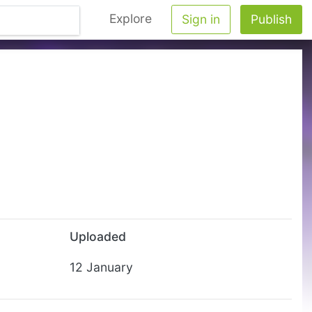
Explore
Sign in
Publish
Uploaded
12 January