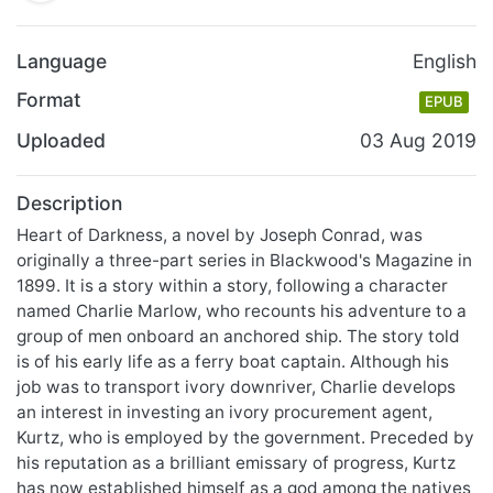
Language
English
Format
EPUB
Uploaded
03 Aug 2019
Description
Heart of Darkness, a novel by Joseph Conrad, was
originally a three-part series in Blackwood's Magazine in
1899. It is a story within a story, following a character
named Charlie Marlow, who recounts his adventure to a
group of men onboard an anchored ship. The story told
is of his early life as a ferry boat captain. Although his
job was to transport ivory downriver, Charlie develops
an interest in investing an ivory procurement agent,
Kurtz, who is employed by the government. Preceded by
his reputation as a brilliant emissary of progress, Kurtz
has now established himself as a god among the natives