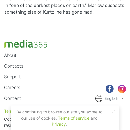
in “one of the darkest places on earth.” Marlow suspects
something else of Kurtz: he has gone mad.
About
Contacts
Support
Careers
Content
English
Terms of Service
Privacy
By continuing to browse our site you agree to
our use of cookies,
Terms of service
and
Copyright © 2018 - 2026 Mobile Systems Ltd. All rights
Privacy
.
reserved.