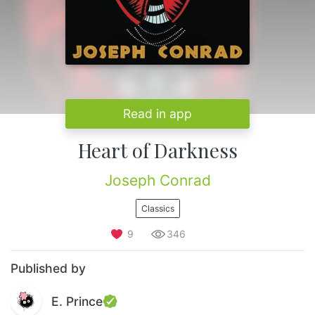
Read in app
Heart of Darkness
Joseph Conrad
Classics
9
346
Published by
E. Prince