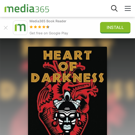
Media365 Book Reader
INSTALL
Explore
Get free on Google Play
Sign in
Publish