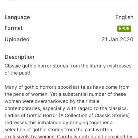
Language
English
Format
EPUB
Uploaded
21 Jan 2020
Description
Classic gothic horror stories from the literary mistresses
of the past!
Many of gothic horror’s spookiest tales have come from
the pens of women. Yet a substantial number of these
women were overshadowed by their male
contemporaries, especially with regard to the classics.
Ladies of Gothic Horror (A Collection of Classic Stories)
redresses this imbalance by bringing together a
selection of gothic stories from the past written
exclusively by women. Carefully edited and compiled by