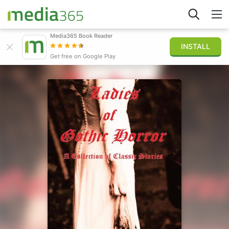
Media365 Book Reader
INSTALL
Explore
Get free on Google Play
Sign in
Publish