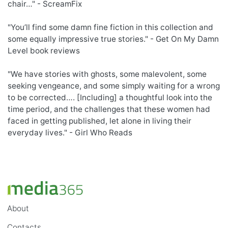
chair…" - ScreamFix
"You’ll find some damn fine fiction in this collection and
some equally impressive true stories." - Get On My Damn
Level book reviews
"We have stories with ghosts, some malevolent, some
seeking vengeance, and some simply waiting for a wrong
to be corrected…. [Including] a thoughtful look into the
time period, and the challenges that these women had
faced in getting published, let alone in living their
everyday lives." - Girl Who Reads
About
Contacts