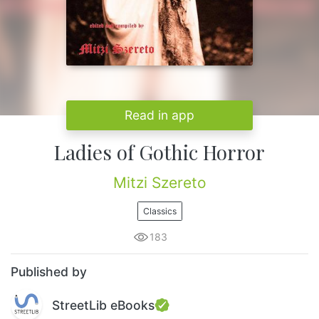
Read in app
Ladies of Gothic Horror
Mitzi Szereto
Classics
183
Published by
StreetLib eBooks