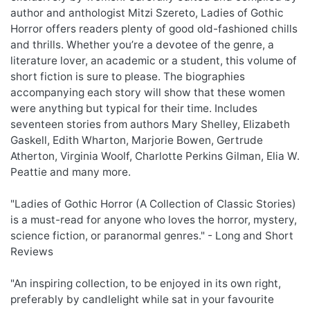
author and anthologist Mitzi Szereto, Ladies of Gothic
Horror offers readers plenty of good old-fashioned chills
and thrills. Whether you’re a devotee of the genre, a
literature lover, an academic or a student, this volume of
short fiction is sure to please. The biographies
accompanying each story will show that these women
were anything but typical for their time. Includes
seventeen stories from authors Mary Shelley, Elizabeth
Gaskell, Edith Wharton, Marjorie Bowen, Gertrude
Atherton, Virginia Woolf, Charlotte Perkins Gilman, Elia W.
Peattie and many more.
"Ladies of Gothic Horror (A Collection of Classic Stories)
is a must-read for anyone who loves the horror, mystery,
science fiction, or paranormal genres." - Long and Short
Reviews
"An inspiring collection, to be enjoyed in its own right,
preferably by candlelight while sat in your favourite