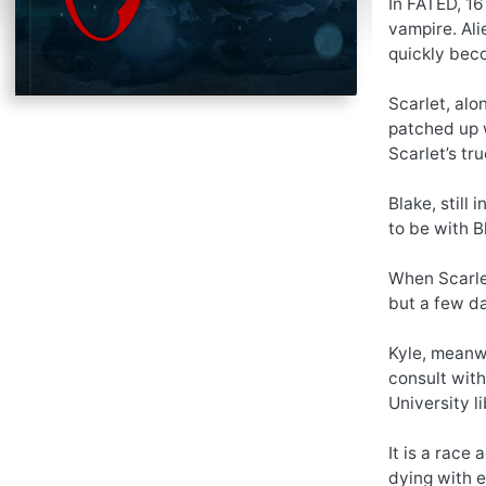
In FATED, 16
vampire. Ali
quickly beco
Scarlet, alo
patched up w
Scarlet’s t
Blake, still
to be with B
When Scarlet
but a few day
Kyle, meanwh
consult with
University l
It is a race
dying with e