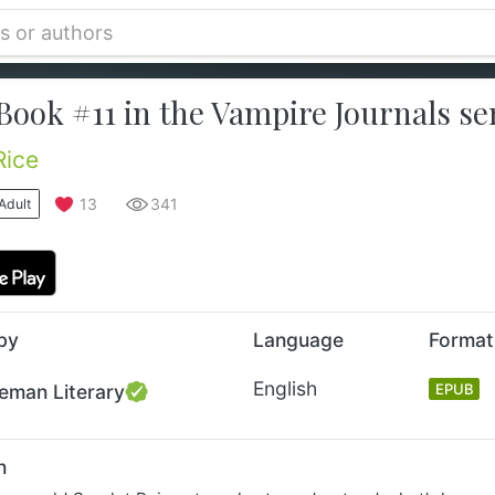
Book #11 in the Vampire Journals ser
Rice
13
341
Adult
by
Language
Format
English
eman Literary
EPUB
n