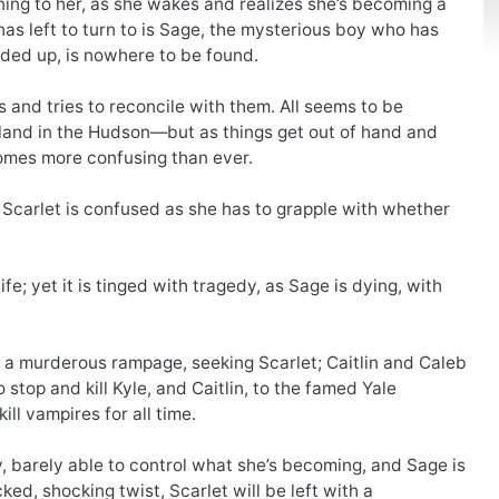
ning to her, as she wakes and realizes she’s becoming a
has left to turn to is Sage, the mysterious boy who has
rded up, is nowhere to be found.
ds and tries to reconcile with them. All seems to be
sland in the Hudson—but as things get out of hand and
omes more confusing than ever.
d Scarlet is confused as she has to grapple with whether
fe; yet it is tinged with tragedy, as Sage is dying, with
on a murderous rampage, seeking Scarlet; Caitlin and Caleb
top and kill Kyle, and Caitlin, to the famed Yale
ill vampires for all time.
dly, barely able to control what she’s becoming, and Sage is
d, shocking twist, Scarlet will be left with a