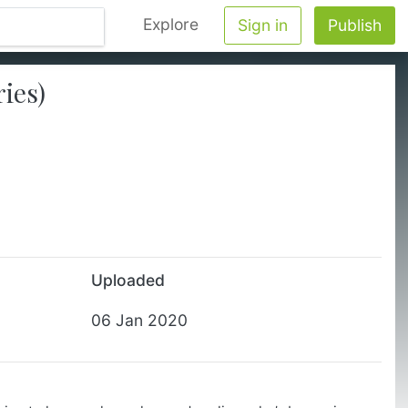
Explore
Sign in
Publish
ies)
Uploaded
06 Jan 2020