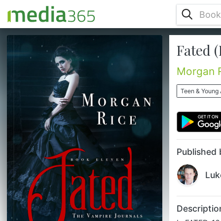
Fated (
In FATED, 16 year old Scarlet Paine
struggles to understand what’s happening
to her, as she wakes and realizes she’s
Morgan 
becoming a vampire. Alienated from her
parents and her friends, the only person
Teen & Young 
she has left to turn to is Sage, the
mysterious boy who has quickly become
the love of her life. Yet Sage, whose house
she finds boarded up, is nowhere to be
found. Scarlet, alone in the world, with
now...
Published 
Luk
Descriptio