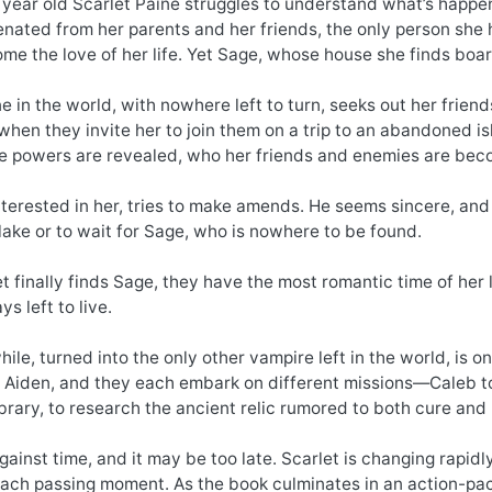
 year old Scarlet Paine struggles to understand what’s happe
enated from her parents and her friends, the only person she 
me the love of her life. Yet Sage, whose house she finds boa
ne in the world, with nowhere left to turn, seeks out her frien
hen they invite her to join them on a trip to an abandoned i
rue powers are revealed, who her friends and enemies are bec
 interested in her, tries to make amends. He seems sincere, an
lake or to wait for Sage, who is nowhere to be found.
 finally finds Sage, they have the most romantic time of her li
s left to live.
ile, turned into the only other vampire left in the world, is 
 Aiden, and they each embark on different missions—Caleb to s
ibrary, to research the ancient relic rumored to both cure and k
 against time, and it may be too late. Scarlet is changing rapi
ach passing moment. As the book culminates in an action-packe