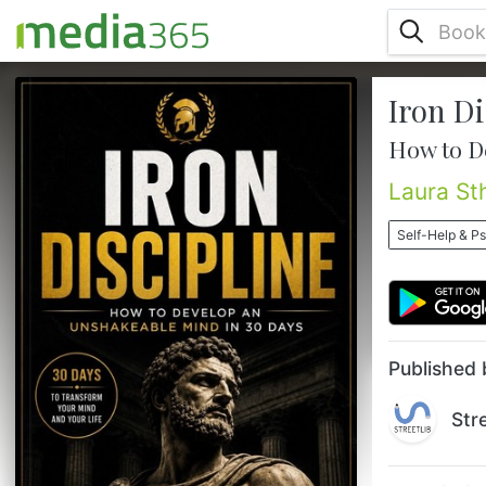
Iron Di
Are you tired of starting and never
finishing?Have you promised yourself you
How to D
would change?Wake up earlier.Stop
procrastinating.Stay focused.Be more
Laura St
disciplined.But a few days later everything
went back to the same pattern?You're not
Self-Help & P
alone.Most people spend their entire lives
waiting to feel motivated to act.And that's
exactly why they remain stuck in the same
place.Meanwhile, ordinary people achie...
Published 
Str