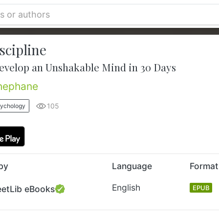
scipline
evelop an Unshakable Mind in 30 Days
hephane
105
sychology
by
Language
Format
English
eetLib eBooks
EPUB