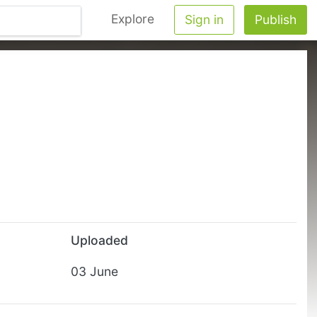
Explore
Sign in
Publish
Uploaded
03 June