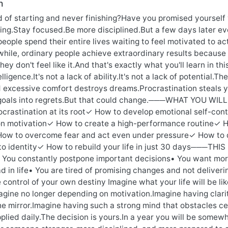
n
ed of starting and never finishing?Have you promised yoursel
ing.Stay focused.Be more disciplined.But a few days later e
eople spend their entire lives waiting to feel motivated to a
hile, ordinary people achieve extraordinary results because 
ey don't feel like it.And that's exactly what you'll learn i
elligence.It's not a lack of ability.It's not a lack of potential
excessive comfort destroys dreams.Procrastination steals ye
goals into regrets.But that could change.───WHAT YOU WILL L
ocrastination at its root✓ How to develop emotional self-cont
n motivation✓ How to create a high-performance routine✓ How
How to overcome fear and act even under pressure✓ How to
nto identity✓ How to rebuild your life in just 30 days───THIS
• You constantly postpone important decisions• You want mor
d in life• You are tired of promising changes and not deliver
 control of your own destiny Imagine what your life will be li
gine no longer depending on motivation.Imagine having clarit
he mirror.Imagine having such a strong mind that obstacles ceas
pplied daily.The decision is yours.In a year you will be some