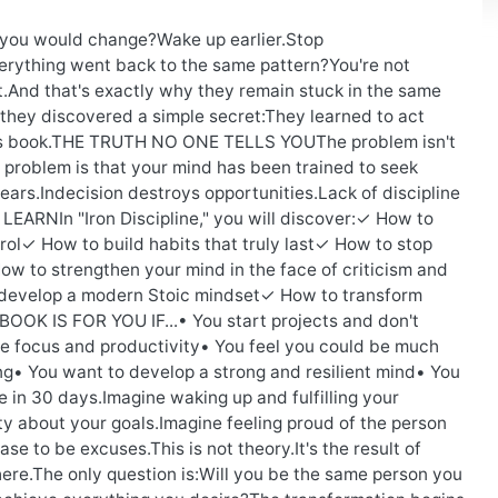
f you would change?Wake up earlier.Stop
verything went back to the same pattern?You're not
ct.And that's exactly why they remain stuck in the same
they discovered a simple secret:They learned to act
n this book.THE TRUTH NO ONE TELLS YOUThe problem isn't
.The problem is that your mind has been trained to seek
ars.Indecision destroys opportunities.Lack of discipline
EARNIn "Iron Discipline," you will discover:✓ How to
rol✓ How to build habits that truly last✓ How to stop
 to strengthen your mind in the face of criticism and
 develop a modern Stoic mindset✓ How to transform
 BOOK IS FOR YOU IF...• You start projects and don't
e focus and productivity• You feel you could be much
ing• You want to develop a strong and resilient mind• You
ke in 30 days.Imagine waking up and fulfilling your
y about your goals.Imagine feeling proud of the person
e to be excuses.This is not theory.It's the result of
where.The only question is:Will you be the same person you