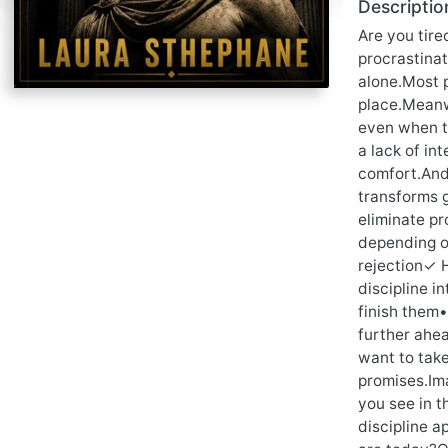
Descriptio
Are you tir
procrastinat
alone.Most p
place.Meanw
even when th
a lack of int
comfort.And 
transforms 
eliminate pr
depending o
rejection✓ 
discipline i
finish them
further ahea
want to take
promises.Ima
you see in t
discipline a