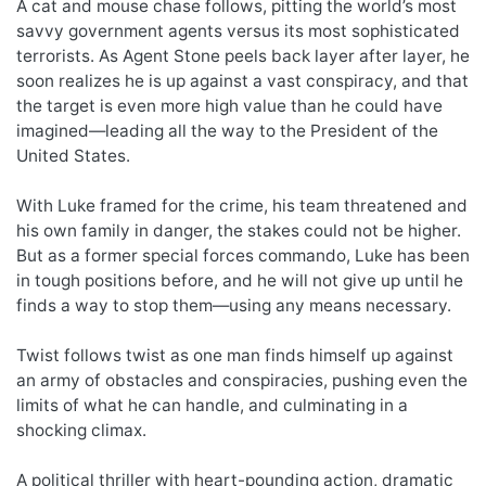
A cat and mouse chase follows, pitting the world’s most
savvy government agents versus its most sophisticated
terrorists. As Agent Stone peels back layer after layer, he
soon realizes he is up against a vast conspiracy, and that
the target is even more high value than he could have
imagined—leading all the way to the President of the
United States.
With Luke framed for the crime, his team threatened and
his own family in danger, the stakes could not be higher.
But as a former special forces commando, Luke has been
in tough positions before, and he will not give up until he
finds a way to stop them—using any means necessary.
Twist follows twist as one man finds himself up against
an army of obstacles and conspiracies, pushing even the
limits of what he can handle, and culminating in a
shocking climax.
A political thriller with heart-pounding action, dramatic