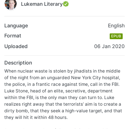
Lukeman Literary
Language
English
Format
EPUB
Uploaded
06 Jan 2020
Description
When nuclear waste is stolen by jihadists in the middle
of the night from an unguarded New York City hospital,
the police, in a frantic race against time, call in the FBI.
Luke Stone, head of an elite, secretive, department
within the FBI, is the only man they can turn to. Luke
realizes right away that the terrorists’ aim is to create a
dirty bomb, that they seek a high-value target, and that
they will hit it within 48 hours.