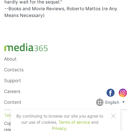
hardly wait for the sequel.”
--Books and Movie Reviews, Roberto Mattos (re Any
Means Necessary)
About
Contacts
Support
Careers
Content
English
Terms of Service
Privacy
By continuing to browse our site you agree to
our use of cookies,
Terms of service
and
Copyright © 2018 - 2026 Mobile Systems Ltd. All rights
Privacy
.
reserved.