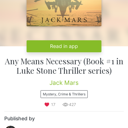
Read in app
Any Means Necessary (Book #1 in
Luke Stone Thriller series)
Jack Mars
Mystery, Crime & Thrillers
17
427
Published by