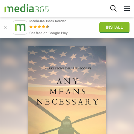
Media365 Book Reader
INSTALL
Explore
Get free on Google Play
Sign in
Publish