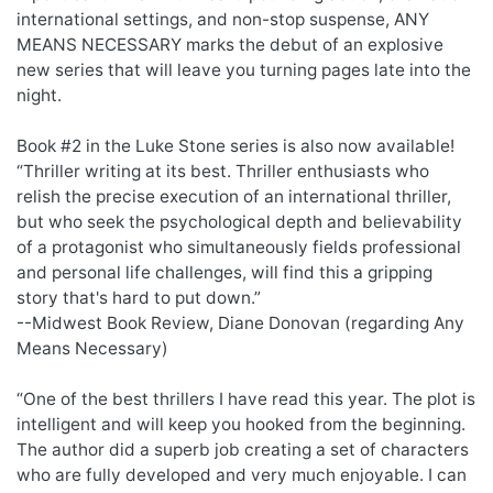
international settings, and non-stop suspense, ANY
MEANS NECESSARY marks the debut of an explosive
new series that will leave you turning pages late into the
night.
Book #2 in the Luke Stone series is also now available!
“Thriller writing at its best. Thriller enthusiasts who
relish the precise execution of an international thriller,
but who seek the psychological depth and believability
of a protagonist who simultaneously fields professional
and personal life challenges, will find this a gripping
story that's hard to put down.”
--Midwest Book Review, Diane Donovan (regarding Any
Means Necessary)
“One of the best thrillers I have read this year. The plot is
intelligent and will keep you hooked from the beginning.
The author did a superb job creating a set of characters
who are fully developed and very much enjoyable. I can