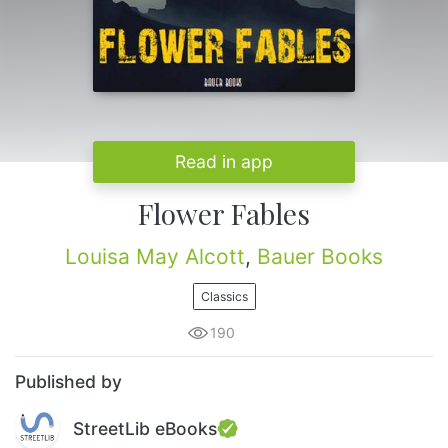
Read in app
Flower Fables
Louisa May Alcott
,
Bauer Books
Classics
190
Published by
StreetLib eBooks