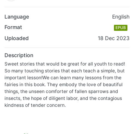
Language
English
Format
EPUB
Uploaded
18 Dec 2023
Description
Sweet stories that would be great for all youth to read!
So many touching stories that each teach a simple, but
important lesson!We can learn many lessons from the
fairies in this book. They embody the love of beautiful
things, the unseen comforter of fallen sparrows and
insects, the hope of diligent labor, and the contagious
kindness of tender concern.