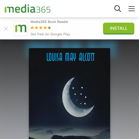
Media365 Book Reader
INSTALL
Explore
Get free on Google Play
Sign in
Publish