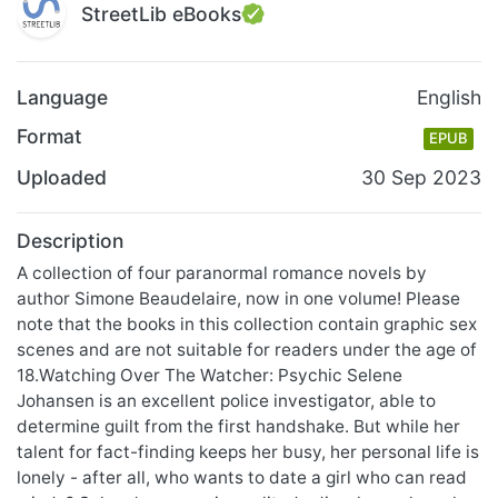
StreetLib eBooks
Language
English
Format
EPUB
Uploaded
30 Sep 2023
Description
A collection of four paranormal romance novels by
author Simone Beaudelaire, now in one volume! Please
note that the books in this collection contain graphic sex
scenes and are not suitable for readers under the age of
18.Watching Over The Watcher: Psychic Selene
Johansen is an excellent police investigator, able to
determine guilt from the first handshake. But while her
talent for fact-finding keeps her busy, her personal life is
lonely - after all, who wants to date a girl who can read