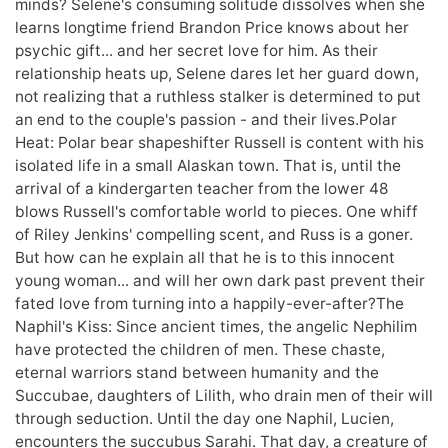
minds? Selene's consuming solitude dissolves when she
learns longtime friend Brandon Price knows about her
psychic gift... and her secret love for him. As their
relationship heats up, Selene dares let her guard down,
not realizing that a ruthless stalker is determined to put
an end to the couple's passion - and their lives.Polar
Heat: Polar bear shapeshifter Russell is content with his
isolated life in a small Alaskan town. That is, until the
arrival of a kindergarten teacher from the lower 48
blows Russell's comfortable world to pieces. One whiff
of Riley Jenkins' compelling scent, and Russ is a goner.
But how can he explain all that he is to this innocent
young woman... and will her own dark past prevent their
fated love from turning into a happily-ever-after?The
Naphil's Kiss: Since ancient times, the angelic Nephilim
have protected the children of men. These chaste,
eternal warriors stand between humanity and the
Succubae, daughters of Lilith, who drain men of their will
through seduction. Until the day one Naphil, Lucien,
encounters the succubus Sarahi. That day, a creature of