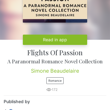
Read in app
Flights Of Passion
A Paranormal Romance Novel Collection
Simone Beaudelaire
Romance
172
Published by