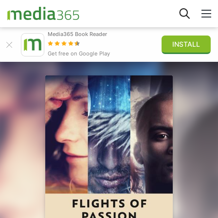
Media365 Book Reader
INSTALL
Explore
Get free on Google Play
Sign in
Publish