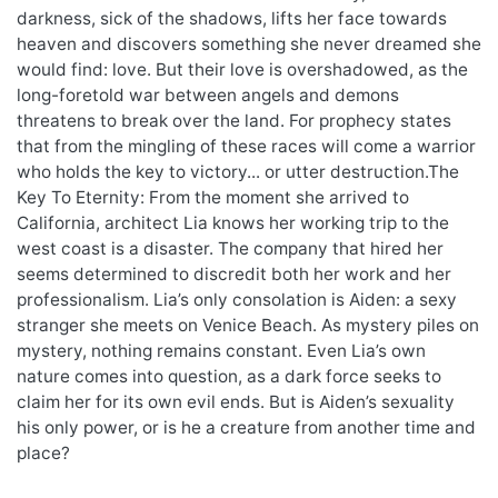
darkness, sick of the shadows, lifts her face towards
heaven and discovers something she never dreamed she
would find: love. But their love is overshadowed, as the
long-foretold war between angels and demons
threatens to break over the land. For prophecy states
that from the mingling of these races will come a warrior
who holds the key to victory... or utter destruction.The
Key To Eternity: From the moment she arrived to
California, architect Lia knows her working trip to the
west coast is a disaster. The company that hired her
seems determined to discredit both her work and her
professionalism. Lia’s only consolation is Aiden: a sexy
stranger she meets on Venice Beach. As mystery piles on
mystery, nothing remains constant. Even Lia’s own
nature comes into question, as a dark force seeks to
claim her for its own evil ends. But is Aiden’s sexuality
his only power, or is he a creature from another time and
place?