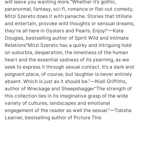
will leave you wanting more.“Whether it’s gothic,
paranormal, fantasy, sci-fi, romance or flat-out comedy,
Mitzi Szereto does it with panache. Stories that titillate
and entertain, provoke wild thoughts or sensual dreams,
they’re all here in Oysters and Pearls. Enjoy!”—Kate
Douglas, bestselling author of Spirit Wild and Intimate
Relations“Mitzi Szereto has a quirky and intriguing hold
on suburbia, desperation, the loneliness of the human
heart and the essential sadness of its yearning, as we
seek to express it through sexual contact. It’s a dark and
poignant place, of course, but laughter is never entirely
absent. Which is just as it should be.”—Niall Griffiths,
author of Wreckage and Sheepshagger“The strength of
this collection lies in its imaginative grasp of the wide
variety of cultures, landscapes and emotional
engagement of the reader as well the sexual.”—Tobsha
Learner, bestselling author of Picture This