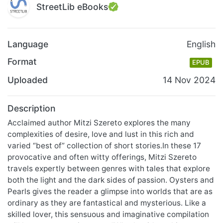
StreetLib eBooks
Language
English
Format
EPUB
Uploaded
14 Nov 2024
Description
Acclaimed author Mitzi Szereto explores the many
complexities of desire, love and lust in this rich and
varied “best of” collection of short stories.In these 17
provocative and often witty offerings, Mitzi Szereto
travels expertly between genres with tales that explore
both the light and the dark sides of passion. Oysters and
Pearls gives the reader a glimpse into worlds that are as
ordinary as they are fantastical and mysterious. Like a
skilled lover, this sensuous and imaginative compilation