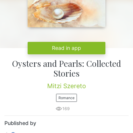
Read in app
Oysters and Pearls: Collected
Stories
Mitzi Szereto
Romance
169
Published by