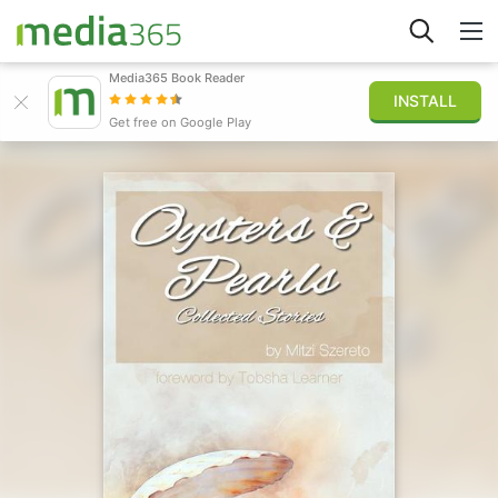
Media365 Book Reader
INSTALL
Explore
Get free on Google Play
Sign in
Publish