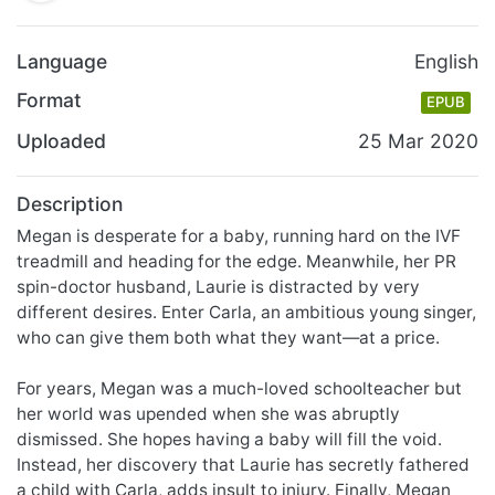
Language
English
Format
EPUB
Uploaded
25 Mar 2020
Description
Megan is desperate for a baby, running hard on the IVF
treadmill and heading for the edge. Meanwhile, her PR
spin-doctor husband, Laurie is distracted by very
different desires. Enter Carla, an ambitious young singer,
who can give them both what they want—at a price.
For years, Megan was a much-loved schoolteacher but
her world was upended when she was abruptly
dismissed. She hopes having a baby will fill the void.
Instead, her discovery that Laurie has secretly fathered
a child with Carla, adds insult to injury. Finally, Megan