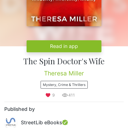
Read in app
The Spin Doctor's Wife
Theresa Miller
Mystery, Crime & Thrillers
9
411
Published by
StreetLib eBooks