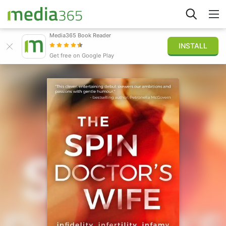
Media365 Book Reader
INSTALL
Explore
Get free on Google Play
Sign in
Publish