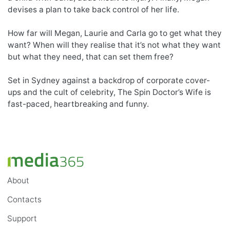
devises a plan to take back control of her life.
How far will Megan, Laurie and Carla go to get what they
want? When will they realise that it’s not what they want
but what they need, that can set them free?
Set in Sydney against a backdrop of corporate cover-
ups and the cult of celebrity, The Spin Doctor’s Wife is
fast-paced, heartbreaking and funny.
About
Contacts
Support