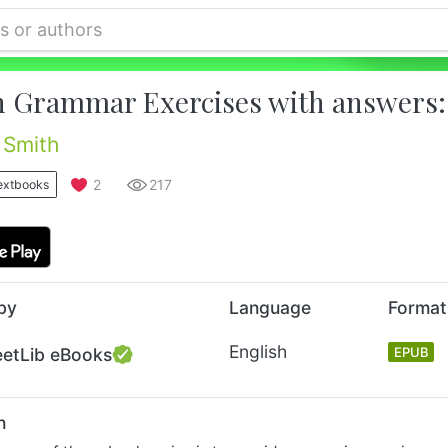
h Grammar Exercises with answers: 
 Smith
2
217
extbooks
by
Language
Format
English
eetLib eBooks
EPUB
n