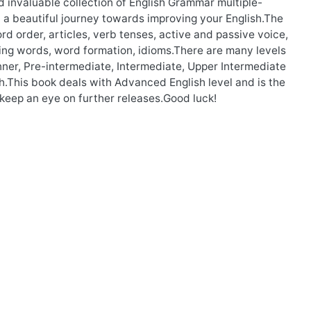
d invaluable collection of English Grammar multiple-
n a beautiful journey towards improving your English.The
rd order, articles, verb tenses, active and passive voice,
sing words, word formation, idioms.There are many levels
nner, Pre-intermediate, Intermediate, Upper Intermediate
.This book deals with Advanced English level and is the
 keep an eye on further releases.Good luck!