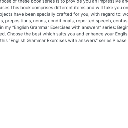
pose of these book series is to provide you an impressive an
ises.This book comprises different items and will take you o
bjects have been specially crafted for you, with regard to: wo
s, prepositions, nouns, conditionals, reported speech, confu
y in my “English Grammar Exercises with answers” series: Begi
d. Choose the best which suits you and enhance your English
 this “English Grammar Exercises with answers” series.Please