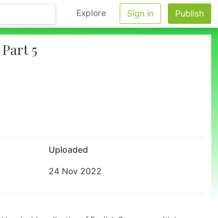
Explore
Sign in
Publish
Part 5
Uploaded
24 Nov 2022