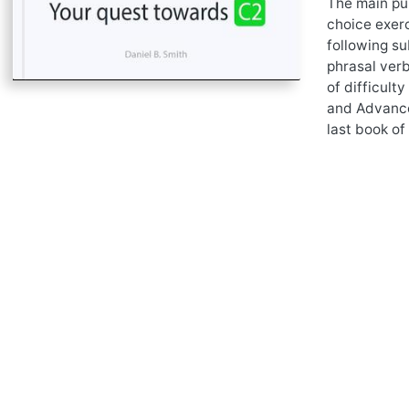
The main pur
choice exerc
following su
phrasal verb
of difficult
and Advance
last book of