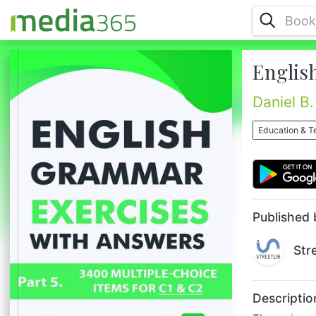
Englis
The main purpose of these book series is to
provide you an impressive and invaluable
collection of English Grammar multiple-
Daniel B.
choice exercises.This book comprises
different items and will take you on a
Education & T
beautiful journey towards improving your
English.The following subjects have been
specially crafted for you, with regard to:
word order, articles, verb tenses, active
and passive voice, phrasal verbs,...
Published 
Str
Descriptio