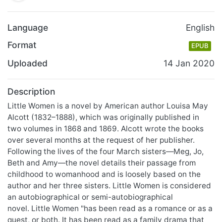
Language
English
Format
EPUB
Uploaded
14 Jan 2020
Description
Little Women is a novel by American author Louisa May
Alcott (1832–1888), which was originally published in
two volumes in 1868 and 1869. Alcott wrote the books
over several months at the request of her publisher.
Following the lives of the four March sisters—Meg, Jo,
Beth and Amy—the novel details their passage from
childhood to womanhood and is loosely based on the
author and her three sisters. Little Women is considered
an autobiographical or semi-autobiographical
novel. Little Women "has been read as a romance or as a
quest, or both. It has been read as a family drama that