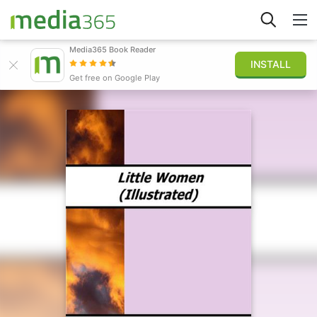
Media365 Book Reader
INSTALL
Explore
Get free on Google Play
Sign in
Publish