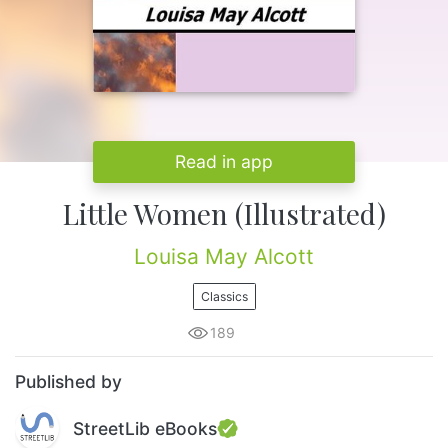
Read in app
Little Women (Illustrated)
Louisa May Alcott
Classics
189
Published by
StreetLib eBooks