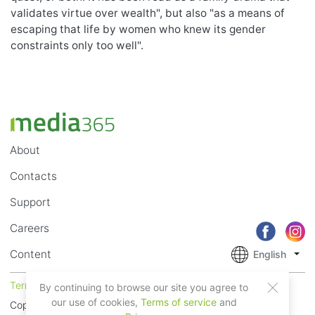
validates virtue over wealth", but also "as a means of
escaping that life by women who knew its gender
constraints only too well".
About
Contacts
Support
Careers
Content
English
Terms of Service
Privacy
By continuing to browse our site you agree to
our use of cookies,
Terms of service
and
Copyright © 2018 - 2026 Mobile Systems Ltd. All rights