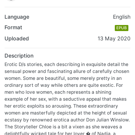
Language
English
Format
EPUB
Uploaded
13 May 2020
Description
Erotic D/s stories, each describing in exquisite detail the
sensual power and fascinating allure of carefully chosen
women. Some are beautiful, some merely pretty in an
ordinary sort of way while others are quite exotic. For
men who love women, each represents a shining
example of her sex, with a seductive appeal that makes
her erotic exploits so arousing. These extraordinary
women are masterfully depicted at the height of sexual
ecstasy by renowned erotica author Don Julian Winslow.
The Storyteller Chloe is a bit a vixen as she weaves a
delightfully wicked tale for her lover � of Nadia, a