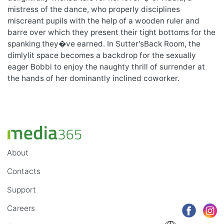
mistress of the dance, who properly disciplines
miscreant pupils with the help of a wooden ruler and
barre over which they present their tight bottoms for the
spanking they�ve earned. In Sutter'sBack Room, the
dimlylit space becomes a backdrop for the sexually
eager Bobbi to enjoy the naughty thrill of surrender at
the hands of her dominantly inclined coworker.
About
Contacts
Support
Careers