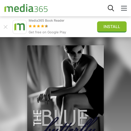
Media365 Book Reader
INSTALL
Explore
Get free on Google Play
Sign in
Publish