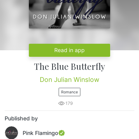
Read in app
The Blue Butterfly
Don Julian Winslow
Romance
179
Published by
Pink Flamingo