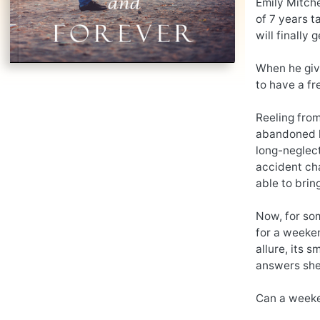
Emily Mitche
of 7 years t
will finally g
When he give
to have a fr
Reeling from
abandoned h
long-neglect
accident cha
able to brin
Now, for som
for a weeken
allure, its 
answers she’
Can a weeke