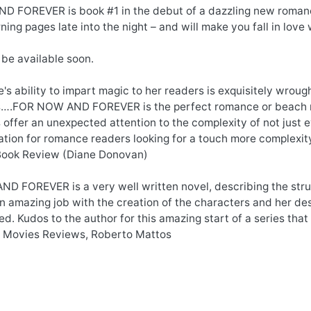
 FOREVER is book #1 in the debut of a dazzling new romance 
ning pages late into the night – and will make you fall in love
 be available soon.
's ability to impart magic to her readers is exquisitely wrou
s….FOR NOW AND FOREVER is the perfect romance or beach rea
 offer an unexpected attention to the complexity of not just ev
ion for romance readers looking for a touch more complexity
Book Review (Diane Donovan)
 FOREVER is a very well written novel, describing the strugg
n amazing job with the creation of the characters and her de
d. Kudos to the author for this amazing start of a series that
 Movies Reviews, Roberto Mattos