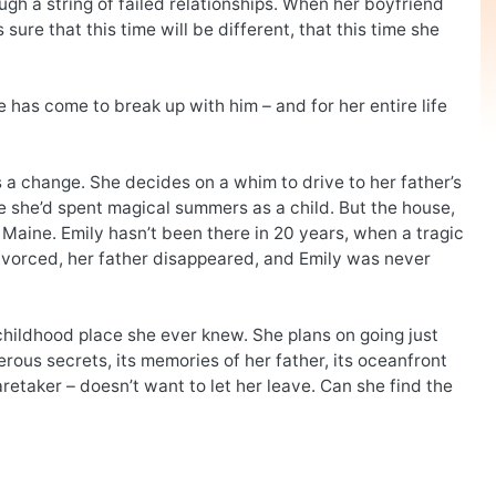
ugh a string of failed relationships. When her boyfriend
sure that this time will be different, that this time she
 has come to break up with him – and for her entire life
s a change. She decides on a whim to drive to her father’s
 she’d spent magical summers as a child. But the house,
in Maine. Emily hasn’t been there in 20 years, when a tragic
divorced, her father disappeared, and Emily was never
 childhood place she ever knew. She plans on going just
rous secrets, its memories of her father, its oceanfront
aretaker – doesn’t want to let her leave. Can she find the