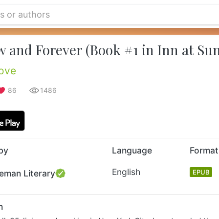
 and Forever (Book #1 in Inn at Sun
ove
86
1486
by
Language
Format
English
eman Literary
EPUB
n