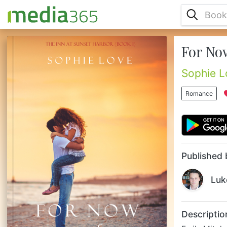
For Now
Emily Mitchell, 35, living and working in
New York City, has struggled through a
string of failed relationships. When her
Sophie L
boyfriend of 7 years takes her out for their
long-awaited anniversary dinner, Emily is
Romance
sure that this time will be different, that this
time she will finally get the ring. When he
gives her a small bottle of perfume instead,
Emily knows the time has come to break up
with him –...
Published 
Luk
Descriptio