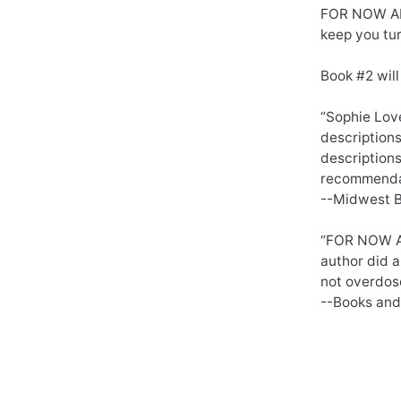
FOR NOW AND
keep you tur
Book #2 will
“Sophie Love
description
descriptions
recommendat
--Midwest 
“FOR NOW AND
author did a
not overdose
--Books and