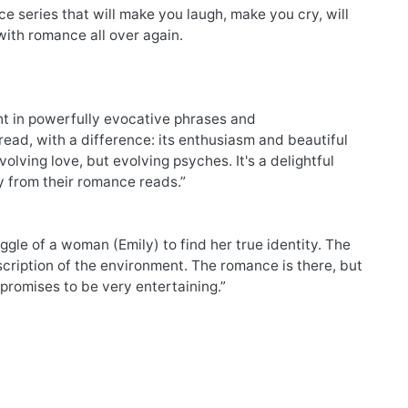
series that will make you laugh, make you cry, will
 with romance all over again.
ght in powerfully evocative phrases and
d, with a difference: its enthusiasm and beautiful
olving love, but evolving psyches. It's a delightful
 from their romance reads.”
le of a woman (Emily) to find her true identity. The
scription of the environment. The romance is there, but
 promises to be very entertaining.”