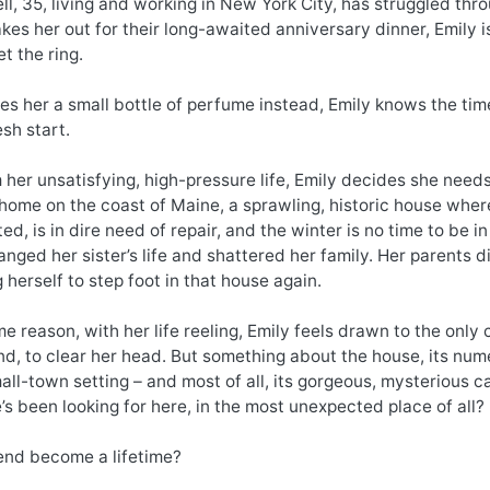
ll, 35, living and working in New York City, has struggled thro
akes her out for their long-awaited anniversary dinner, Emily is 
et the ring.
s her a small bottle of perfume instead, Emily knows the time
esh start.
 her unsatisfying, high-pressure life, Emily decides she need
ome on the coast of Maine, a sprawling, historic house where
ed, is in dire need of repair, and the winter is no time to be 
nged her sister’s life and shattered her family. Her parents 
g herself to step foot in that house again.
e reason, with her life reeling, Emily feels drawn to the only
d, to clear her head. But something about the house, its nume
small-town setting – and most of all, its gorgeous, mysterious c
s been looking for here, in the most unexpected place of all?
nd become a lifetime?