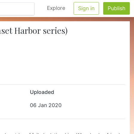
Explore
Sign in
Publish
set Harbor series)
Uploaded
06 Jan 2020