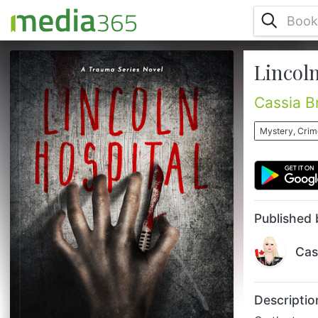
Lincoln
On the twenty-third day—he hunts,
bringing the scum of the earth to justice; his
justice. Ending up as a patient on Dr.
Cassia B
O’Reilly’s table could either save your life or
end it in the most horrific way. New York
Mystery, Crime
City. The infamous city that never sleeps;
the place where dreams either shine
brightly or shatter into razor sharp pieces
of metal. For Dr. Cian O’Reilly, it’s the
perfect city to disguise...
Published 
Cas
Descriptio