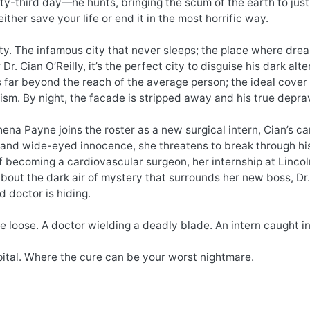
y-third day—he hunts, bringing the scum of the earth to justice
either save your life or end it in the most horrific way.
y. The infamous city that never sleeps; the place where dream
 Dr. Cian O’Reilly, it’s the perfect city to disguise his dark a
 far beyond the reach of the average person; the ideal cover f
ism. By night, the facade is stripped away and his true deprav
ena Payne joins the roster as a new surgical intern, Cian’s car
and wide-eyed innocence, she threatens to break through his 
 becoming a cardiovascular surgeon, her internship at Lincoln 
out the dark air of mystery that surrounds her new boss, Dr. C
d doctor is hiding.
the loose. A doctor wielding a deadly blade. An intern caught in
ital. Where the cure can be your worst nightmare.