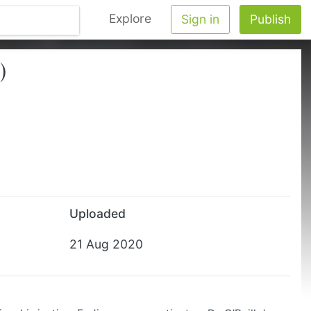
Explore
Sign in
Publish
)
Uploaded
21 Aug 2020