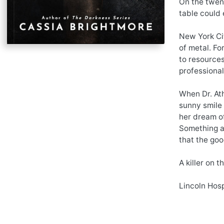
On the twent
table could 
New York Cit
of metal. For
to resources
professional
When Dr. Ath
sunny smile 
her dream of
Something ab
that the goo
A killer on 
Lincoln Hosp