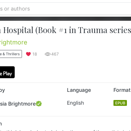
 Hospital (Book #1 in Trauma series
rightmore
18
467
 & Thrillers
by
Language
Format
English
sia Brightmore
EPUB
n