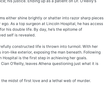
; his justice. Ending up as a patient on Dr. O’Reilly’s
s either shine brightly or shatter into razor sharp pieces
lter ego. As a top surgeon at Lincoln Hospital, he has access
or his double life. By day, he’s the epitome of
ed self is revealed.
efully constructed life is thrown into turmoil. With her
iron-like exterior, exposing the man beneath. Following
Hospital is the first step in achieving her goals.
ian O’Reilly, leaves Athena questioning just what it is
 the midst of first love and a lethal web of murder.