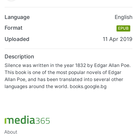
Language
English
Format
EPUB
Uploaded
11 Apr 2019
Description
Silence was written in the year 1832 by Edgar Allan Poe.
This book is one of the most popular novels of Edgar
Allan Poe, and has been translated into several other
languages around the world. books.google.bg
About