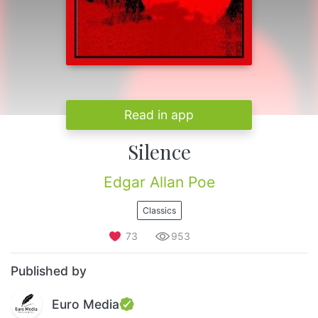
Read in app
Silence
Edgar Allan Poe
Classics
73
953
Published by
Euro Media