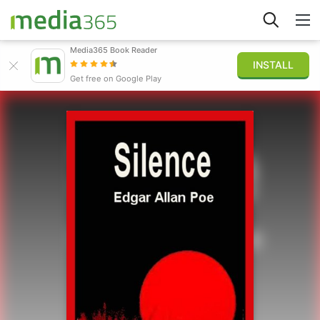
Media365 Book Reader
INSTALL
Explore
Get free on Google Play
Sign in
Publish