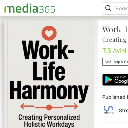
Work-L
In a world where the pressures of work and
personal life often collide, achieving true
Creating
work-life harmony might seem like chasing
a mirage. Yet, "Work-Life Harmony:
T.S Avini
Creating Personalized Holistic Workdays"
offers a transformative approach to
Self-Help & P
bridging this gap. This book is your guide
to crafting a life where work and personal
the pursuits become partners rather than
adversaries, leading to a more f...
Published 
Str