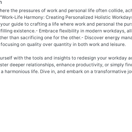
n
here the pressures of work and personal life often collide, a
 "Work-Life Harmony: Creating Personalized Holistic Workdays
 your guide to crafting a life where work and personal the pu
lfilling existence.- Embrace flexibility in modern workdays, 
rather than sacrificing one for the other.- Discover energy m
 focusing on quality over quantity in both work and leisure.
self with the tools and insights to redesign your workday a
oster deeper relationships, enhance productivity, or simply fin
 a harmonious life. Dive in, and embark on a transformative 