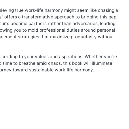
chieving true work-life harmony might seem like chasing a
" offers a transformative approach to bridging this gap.
rsuits become partners rather than adversaries, leading
allowing you to mold professional duties around personal
anagement strategies that maximize productivity without
ccording to your values and aspirations. Whether you're
d time to breathe amid chaos, this book will illuminate
journey toward sustainable work-life harmony.