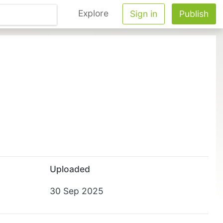
Explore
Sign in
Publish
Uploaded
30 Sep 2025