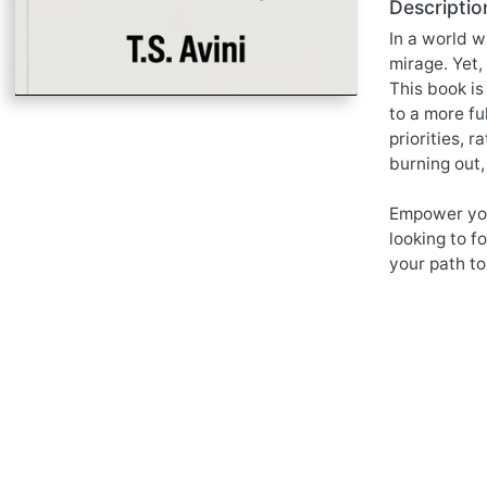
Descriptio
In a world w
mirage. Yet,
This book is
to a more fu
priorities, 
burning out,
Empower your
looking to f
your path to