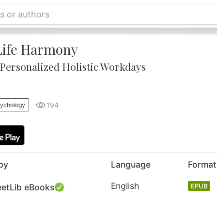
ife Harmony
 Personalized Holistic Workdays
194
sychology
by
Language
Format
English
eetLib eBooks
EPUB