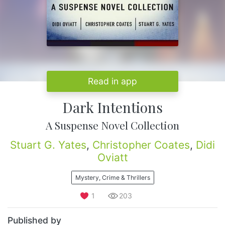
Read in app
Dark Intentions
A Suspense Novel Collection
Stuart G. Yates
,
Christopher Coates
,
Didi
Oviatt
Mystery, Crime & Thrillers
1
203
Published by