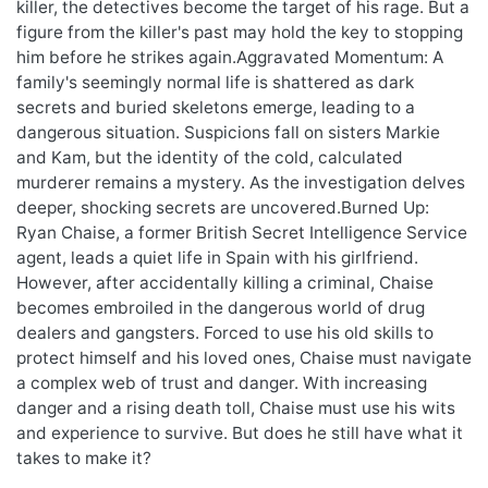
killer, the detectives become the target of his rage. But a
figure from the killer's past may hold the key to stopping
him before he strikes again.Aggravated Momentum: A
family's seemingly normal life is shattered as dark
secrets and buried skeletons emerge, leading to a
dangerous situation. Suspicions fall on sisters Markie
and Kam, but the identity of the cold, calculated
murderer remains a mystery. As the investigation delves
deeper, shocking secrets are uncovered.Burned Up:
Ryan Chaise, a former British Secret Intelligence Service
agent, leads a quiet life in Spain with his girlfriend.
However, after accidentally killing a criminal, Chaise
becomes embroiled in the dangerous world of drug
dealers and gangsters. Forced to use his old skills to
protect himself and his loved ones, Chaise must navigate
a complex web of trust and danger. With increasing
danger and a rising death toll, Chaise must use his wits
and experience to survive. But does he still have what it
takes to make it?