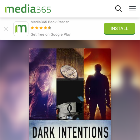
Media365 Book Reader
INSTALL
Explore
Get free on Google Play
Sign in
Publish