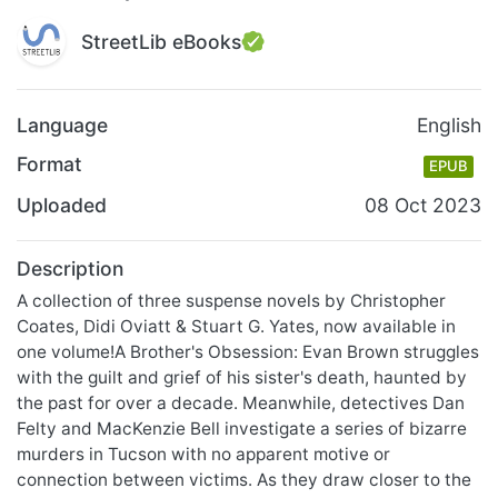
StreetLib eBooks
Language
English
Format
EPUB
Uploaded
08 Oct 2023
Description
A collection of three suspense novels by Christopher
Coates, Didi Oviatt & Stuart G. Yates, now available in
one volume!A Brother's Obsession: Evan Brown struggles
with the guilt and grief of his sister's death, haunted by
the past for over a decade. Meanwhile, detectives Dan
Felty and MacKenzie Bell investigate a series of bizarre
murders in Tucson with no apparent motive or
connection between victims. As they draw closer to the