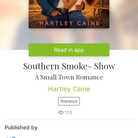
Read in app
Southern Smoke- Show
A Small Town Romance
Hartley Caine
Romance
155
Published by