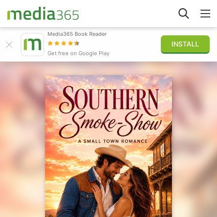
Media365 Book Reader
INSTALL
Explore
Get free on Google Play
Sign in
Publish