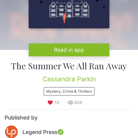
Read in app
The Summer We All Ran Away
Cassandra Parkin
Mystery, Crime & Thrillers
10
456
Published by
Legend Press