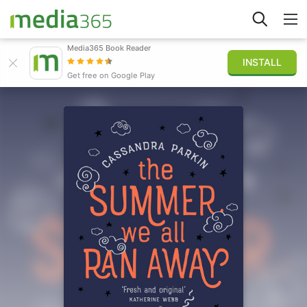
Media365 Book Reader
INSTALL
Explore
Get free on Google Play
Sign in
Publish