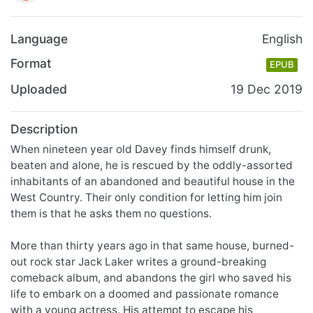
Language
English
Format
EPUB
Uploaded
19 Dec 2019
Description
When nineteen year old Davey finds himself drunk,
beaten and alone, he is rescued by the oddly-assorted
inhabitants of an abandoned and beautiful house in the
West Country. Their only condition for letting him join
them is that he asks them no questions.
More than thirty years ago in that same house, burned-
out rock star Jack Laker writes a ground-breaking
comeback album, and abandons the girl who saved his
life to embark on a doomed and passionate romance
with a young actress. His attempt to escape his