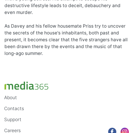
destructive lifestyle leads to deceit, debauchery and
even murder.
As Davey and his fellow housemate Priss try to uncover
the secrets of the house's inhabitants, both past and
present, it becomes clear that the five strangers have all
been drawn there by the events and the music of that
long-ago summer.
About
Contacts
Support
Careers