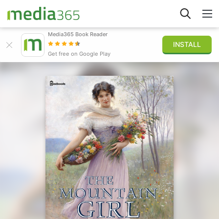
Media365 Book Reader
INSTALL
Explore
Get free on Google Play
Sign in
Publish