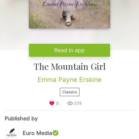
Read in app
The Mountain Girl
Emma Payne Erskine
Classics
8
378
Published by
Euro Media