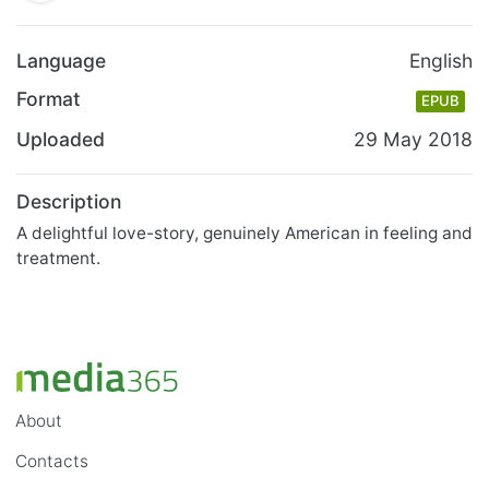
Language
English
Format
EPUB
Uploaded
29 May 2018
Description
A delightful love-story, genuinely American in feeling and
treatment.
About
Contacts