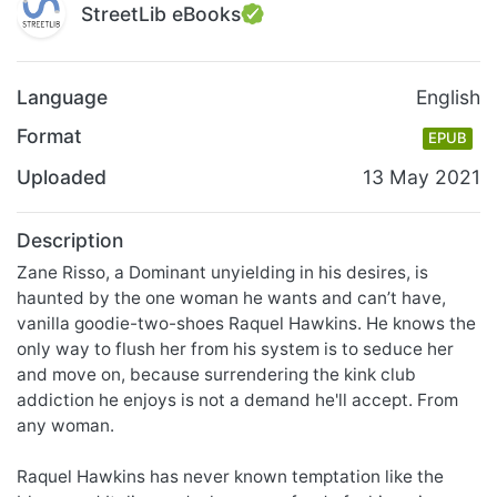
StreetLib eBooks
Language
English
Format
EPUB
Uploaded
13 May 2021
Description
​Zane Risso, a Dominant unyielding in his desires, is
haunted by the one woman he wants and can’t have,
vanilla goodie-two-shoes Raquel Hawkins. He knows the
only way to flush her from his system is to seduce her
and move on, because surrendering the kink club
addiction he enjoys is not a demand he'll accept. From
any woman.
Raquel Hawkins has never known temptation like the