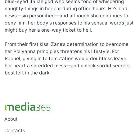
blue-eyed Italian god who seems fond of whispering
naughty things in her ear during office hours. He’s bad
news—sin personified—and although she continues to
deny him, her body’s responses to his sensual words just
might buy her a one-way ticket to hell.
From their first kiss, Zane’s determination to overcome
her Pollyanna principles threatens his lifestyle. For
Raquel, giving in to temptation would doubtless leave
her heart a shredded mess—and unlock sordid secrets
best left in the dark.
About
Contacts