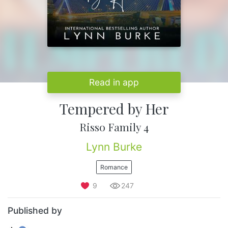
Read in app
Tempered by Her
Risso Family 4
Lynn Burke
Romance
9
247
Published by