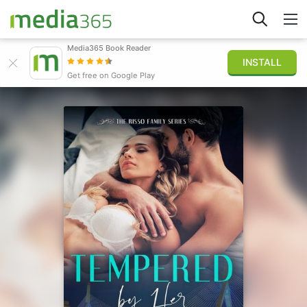
Media365 Book Reader
INSTALL
Explore
Get free on Google Play
Sign in
Publish